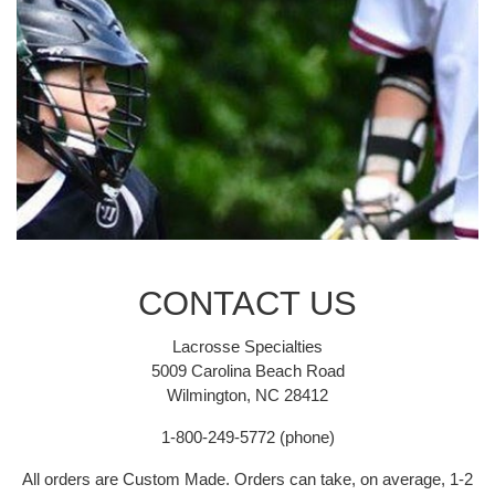
CONTACT US
Lacrosse Specialties
5009 Carolina Beach Road
Wilmington, NC 28412
1-800-249-5772 (phone)
All orders are Custom Made. Orders can take, on average, 1-2