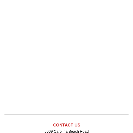
" style="border:0" width="600">
CONTACT US
5009 Carolina Beach Road