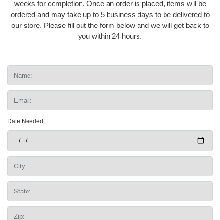
weeks for completion. Once an order is placed, items will be
ordered and may take up to 5 business days to be delivered to
our store. Please fill out the form below and we will get back to
you within 24 hours.
Date Needed: