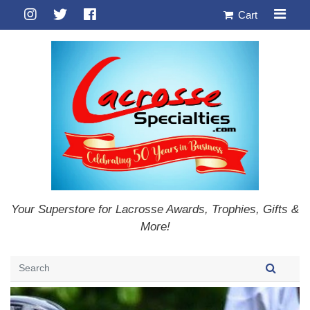
Cart
Your Superstore for Lacrosse Awards, Trophies, Gifts &
More!