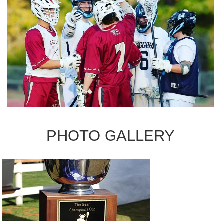
PHOTO GALLERY