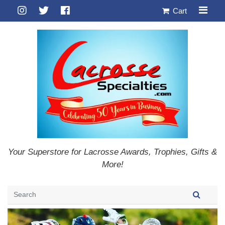
Cart
Your Superstore for Lacrosse Awards, Trophies, Gifts &
More!