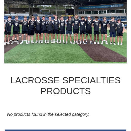
LACROSSE SPECIALTIES
PRODUCTS
No products found in the selected category.