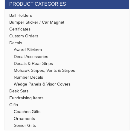
PRODUCT CATEGORIES
Ball Holders
Bumper Sticker / Car Magnet
Certificates
Custom Orders
Decals
Award Stickers
Decal Accessories
Decals & Rear Strips
Mohawk Stripes, Vents & Stripes
Number Decals
Wedge Panels & Visor Covers
Desk Sets
Fundraising Items
Gifts
Coaches Gifts
Ornaments
Senior Gifts
Stock Lacrosse Apparel