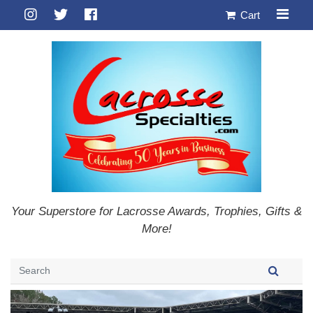
Cart
Your Superstore for Lacrosse Awards, Trophies, Gifts &
More!