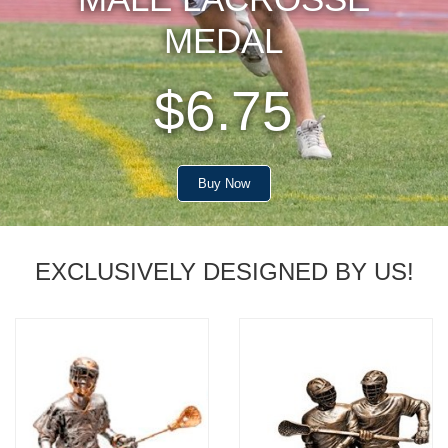
MEDAL
$6.75
Buy Now
EXCLUSIVELY DESIGNED BY US!