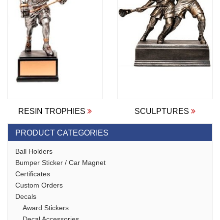
RESIN TROPHIES
SCULPTURES
PRODUCT CATEGORIES
Ball Holders
Bumper Sticker / Car Magnet
Certificates
Custom Orders
Decals
Award Stickers
Decal Accessories