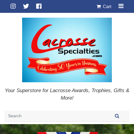
Cart
Your Superstore for Lacrosse Awards, Trophies, Gifts &
More!