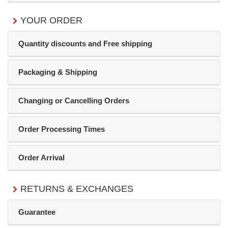
YOUR ORDER
Quantity discounts and Free shipping
Packaging & Shipping
Changing or Cancelling Orders
Order Processing Times
Order Arrival
RETURNS & EXCHANGES
Guarantee