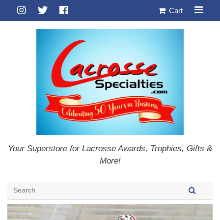
Cart
Your Superstore for Lacrosse Awards, Trophies, Gifts &
More!