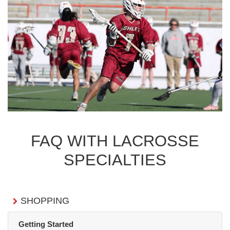
FAQ WITH LACROSSE
SPECIALTIES
SHOPPING
Getting Started