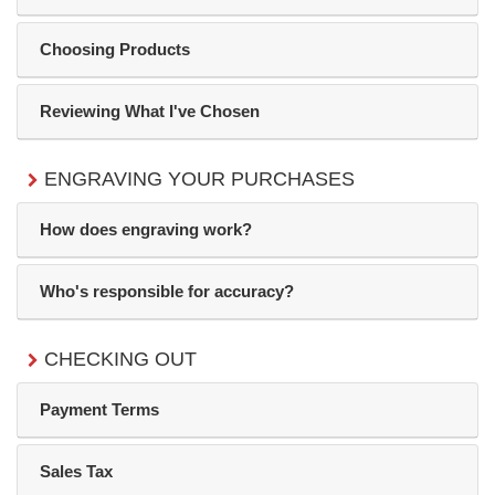
Choosing Products
Reviewing What I've Chosen
ENGRAVING YOUR PURCHASES
How does engraving work?
Who's responsible for accuracy?
CHECKING OUT
Payment Terms
Sales Tax