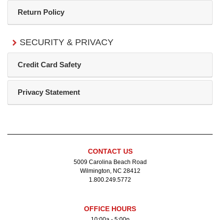
Return Policy
SECURITY & PRIVACY
Credit Card Safety
Privacy Statement
CONTACT US
5009 Carolina Beach Road
Wilmington, NC 28412
1.800.249.5772
OFFICE HOURS
10:00a - 5:00p