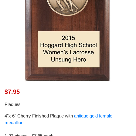
$7.95
Plaques
4"x 6" Cherry Finished Plaque with
antique gold female
medallion
.
1-23 pieces - $7.95 each