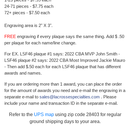
24-71 pieces - $7.75 each
72+ pieces - $7.50 each
Engraving area is 2" X 3".
FREE
engraving if every plaque says the same thing. Add $ .50
per plaque for each name/line change.
For EX. LSF46 plaque #1 says: 2022 CBA MVP John Smith -
LSF46 plaque #2 says: 2022 CBA Most Improved Jackie Mauro
- Then add $.50 each for each LSF46 plaque that has different
awards and names.
If you are ordering more than 1 award, you can place the order
for the amount of awards you need and e-mail the engraving in a
separate e-mail to
sales@lacrossespecialties.com
. Please
include your name and transaction ID in the separate e-mail.
Refer to the
UPS map
using zip code 28403 for regular
ground shipping days to your area.