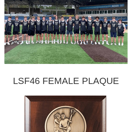
LSF46 FEMALE PLAQUE