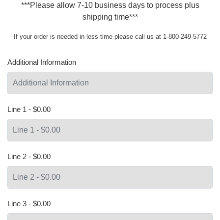
***Please allow 7-10 business days to process plus
shipping time***
If your order is needed in less time please call us at 1-800-249-5772
Additional Information
Line 1 - $0.00
Line 2 - $0.00
Line 3 - $0.00