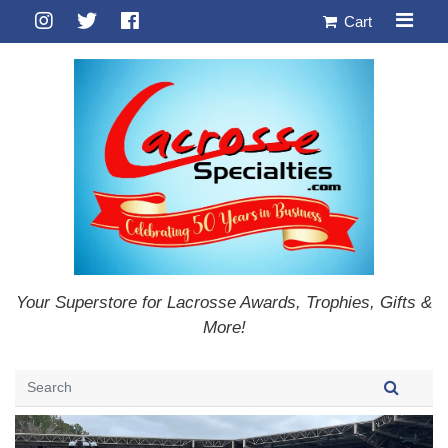
Cart
Your Superstore for Lacrosse Awards, Trophies, Gifts &
More!