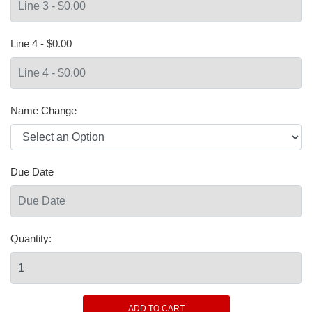
Line 4 - $0.00
Name Change
Due Date
Quantity: