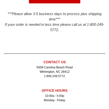
***Please allow 3-5 business days to process plus shipping
time***
If your order is needed in less time please call us at 1-800-249-
5772.
CONTACT US
5009 Carolina Beach Road
Wilmington, NC 28412
1.800.249.5772
OFFICE HOURS
10:00a - 5:00p
Monday - Friday