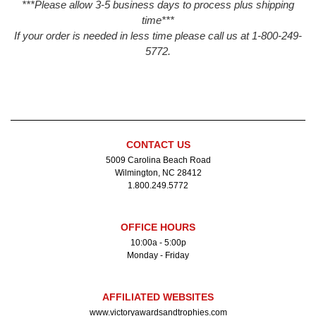
***Please allow 3-5 business days to process plus shipping
time***
If your order is needed in less time please call us at 1-800-249-
5772.
CONTACT US
5009 Carolina Beach Road
Wilmington, NC 28412
1.800.249.5772
OFFICE HOURS
10:00a - 5:00p
Monday - Friday
AFFILIATED WEBSITES
www.victoryawardsandtrophies.com