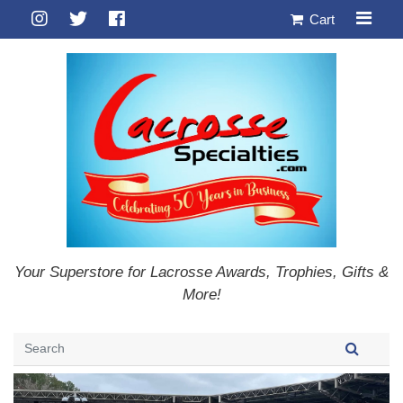
Cart
Your Superstore for Lacrosse Awards, Trophies, Gifts &
More!