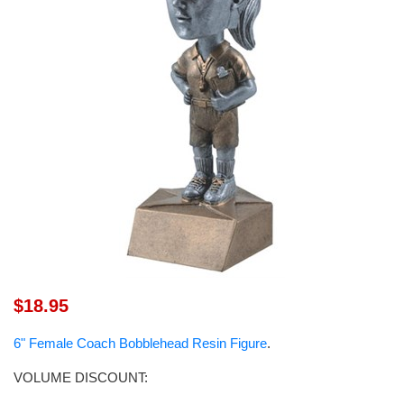
$18.95
6" Female Coach Bobblehead Resin Figure
.
VOLUME DISCOUNT: