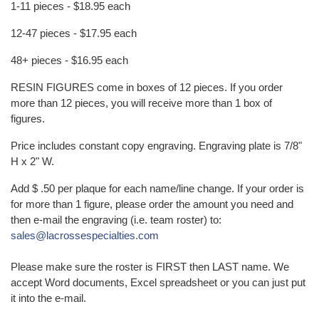
1-11 pieces - $18.95 each
12-47 pieces - $17.95 each
48+ pieces - $16.95 each
RESIN FIGURES come in boxes of 12 pieces. If you order
more than 12 pieces, you will receive more than 1 box of
figures.
Price includes constant copy engraving. Engraving plate is 7/8"
H x 2" W.
Add $ .50 per plaque for each name/line change. If your order is
for more than 1 figure, please order the amount you need and
then e-mail the engraving (i.e. team roster) to:
sales@lacrossespecialties.com
Please make sure the roster is FIRST then LAST name. We
accept Word documents, Excel spreadsheet or you can just put
it into the e-mail.