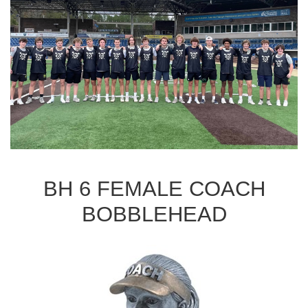
BH 6 FEMALE COACH
BOBBLEHEAD