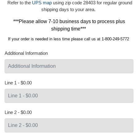
Refer to the
UPS map
using zip code 28403 for regular ground
shipping days to your area.
***Please allow 7-10 business days to process plus
shipping time***
If your order is needed in less time please call us at 1-800-249-5772
Additional Information
Line 1 - $0.00
Line 2 - $0.00