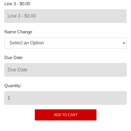
Line 3 - $0.00
Name Change
Due Date
Quantity: