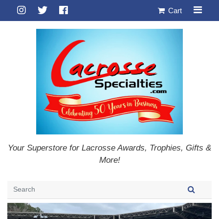
Cart
Your Superstore for Lacrosse Awards, Trophies, Gifts &
More!