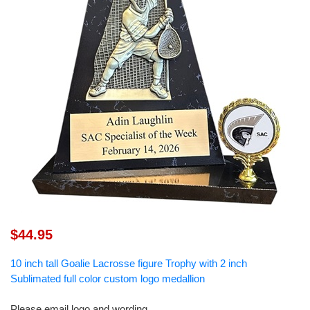
$44.95
10 inch tall Goalie Lacrosse figure Trophy with 2 inch
Sublimated full color custom logo medallion
Please email logo and wording