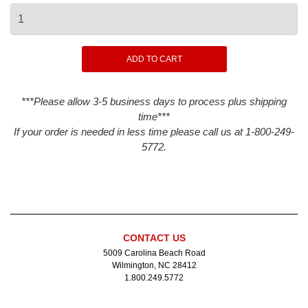
***Please allow 3-5 business days to process plus shipping
time***
If your order is needed in less time please call us at 1-800-249-
5772.
CONTACT US
5009 Carolina Beach Road
Wilmington, NC 28412
1.800.249.5772