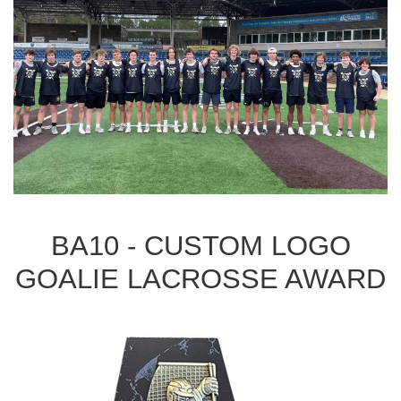
BA10 - CUSTOM LOGO
GOALIE LACROSSE AWARD