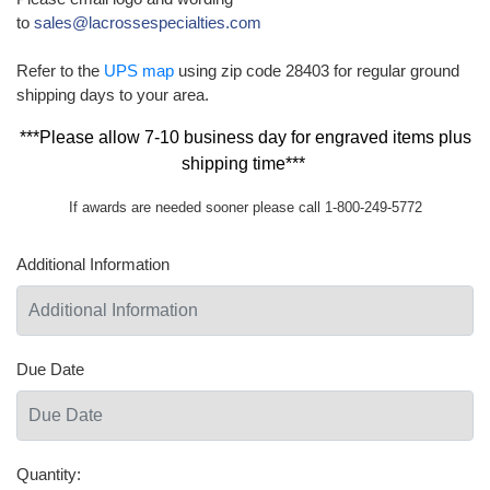
to
sales@lacrossespecialties.com
Refer to the
UPS map
using zip code 28403 for regular ground
shipping days to your area.
***Please allow 7-10 business day for engraved items plus
shipping time***
If awards are needed sooner please call 1-800-249-5772
Additional Information
Due Date
Quantity: