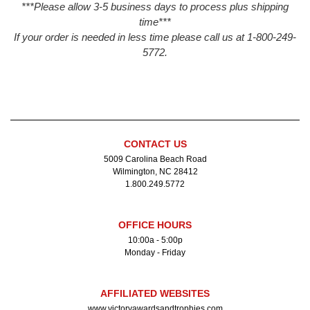
***Please allow 3-5 business days to process plus shipping
time***
If your order is needed in less time please call us at 1-800-249-
5772.
CONTACT US
5009 Carolina Beach Road
Wilmington, NC 28412
1.800.249.5772
OFFICE HOURS
10:00a - 5:00p
Monday - Friday
AFFILIATED WEBSITES
www.victoryawardsandtrophies.com