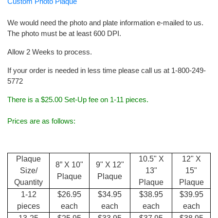
Custom Photo Plaque
We would need the photo and plate information e-mailed to us.
The photo must be at least 600 DPI.
Allow 2 Weeks to process.
If your order is needed in less time please call us at 1-800-249-
5772
There is a $25.00 Set-Up fee on 1-11 pieces.
Prices are as follows:
Plaque
10.5" X
12" X
8” X 10"
9" X 12"
Size/
13"
15"
Plaque
Plaque
Quantity
Plaque
Plaque
1-12
$26.95
$34.95
$38.95
$39.95
pieces
each
each
each
each