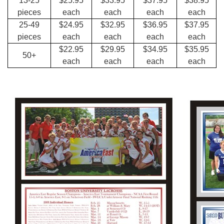
13-25
$25.95
$33.95
$37.95
$38.95
pieces
each
each
each
each
25-49
$24.95
$32.95
$36.95
$37.95
pieces
each
each
each
each
$22.95
$29.95
$34.95
$35.95
50+
each
each
each
each