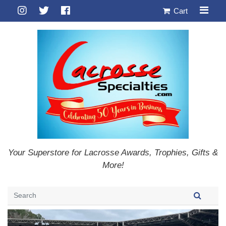
Cart
Your Superstore for Lacrosse Awards, Trophies, Gifts &
More!