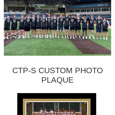
CTP-S CUSTOM PHOTO
PLAQUE