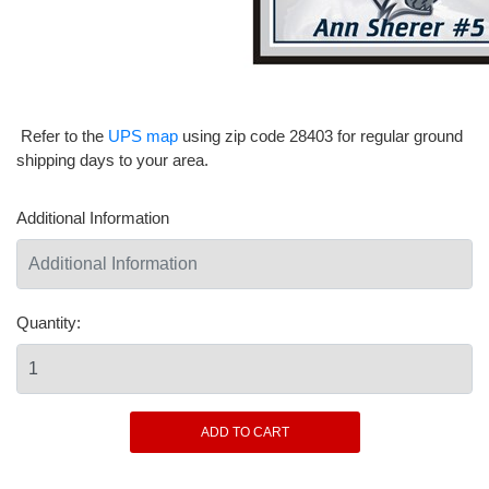
Refer to the
UPS map
using zip code 28403 for regular ground
shipping days to your area.
Additional Information
Quantity: