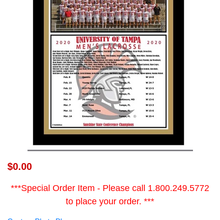
$0.00
***Special Order Item - Please call 1.800.249.5772
to place your order. ***