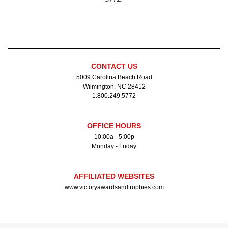
CONTACT US
5009 Carolina Beach Road
Wilmington, NC 28412
1.800.249.5772
OFFICE HOURS
10:00a - 5:00p
Monday - Friday
AFFILIATED WEBSITES
www.victoryawardsandtrophies.com