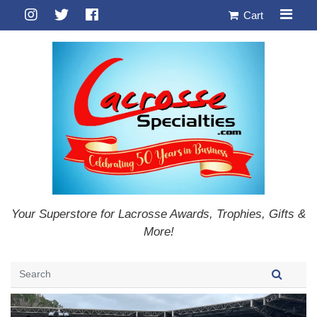
Cart
Your Superstore for Lacrosse Awards, Trophies, Gifts &
More!