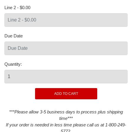
Line 2 - $0.00
Due Date
Quantity:
***Please allow 3-5 business days to process plus shipping
time***
If your order is needed in less time please call us at 1-800-249-
5772.