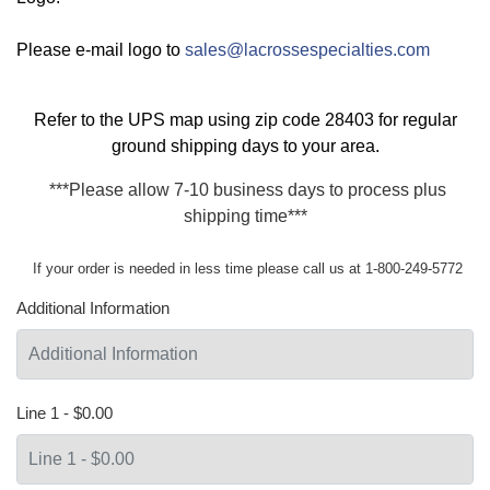
Please e-mail logo to
sales@lacrossespecialties.com
Refer to the
UPS map
using zip code 28403 for regular
ground shipping days to your area.
***Please allow 7-10 business days to process plus
shipping time***
If your order is needed in less time please call us at 1-800-249-5772
Additional Information
Line 1 - $0.00