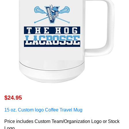
$24.95
15 oz. Custom logo C
offee Travel Mug
Price includes Custom Team/Organization Logo or Stock
Logo.