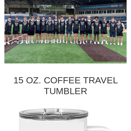
15 OZ. COFFEE TRAVEL
TUMBLER