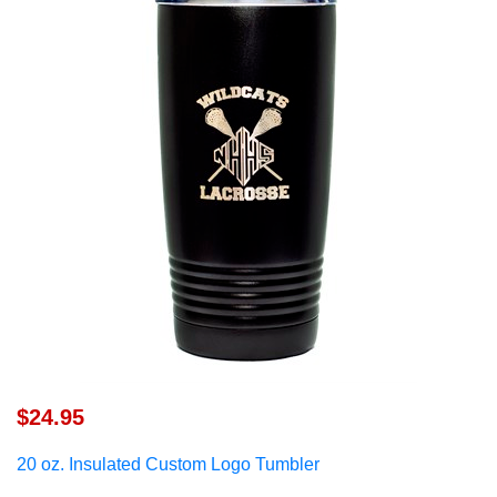
$24.95
20 oz. Insulated Custom Logo Tumbler