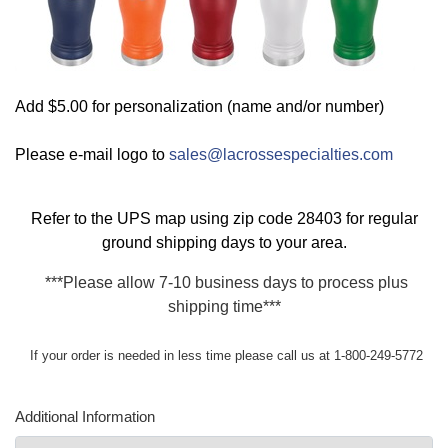
Add $5.00 for personalization (name and/or number)
Please e-mail logo to
sales@lacrossespecialties.com
Refer to the
UPS map
using zip code 28403 for regular
ground shipping days to your area.
***Please allow 7-10 business days to process plus
shipping time***
If your order is needed in less time please call us at 1-800-249-5772
Additional Information