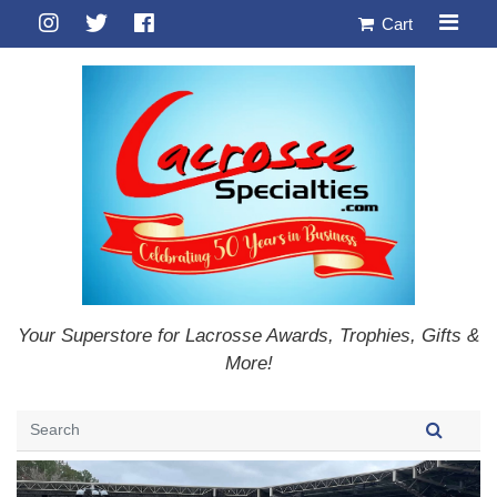
Cart
Your Superstore for Lacrosse Awards, Trophies, Gifts &
More!