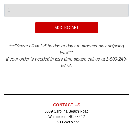
***Please allow 3-5 business days to process plus shipping
time***
If your order is needed in less time please call us at 1-800-249-
5772.
CONTACT US
5009 Carolina Beach Road
Wilmington, NC 28412
1.800.249.5772