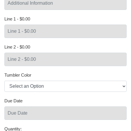
Line 1 - $0.00
Line 2 - $0.00
Tumbler Color
Due Date
Quantity: