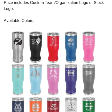
Price includes Custom Team/Organization Logo or Stock
Logo.
Available Colors: