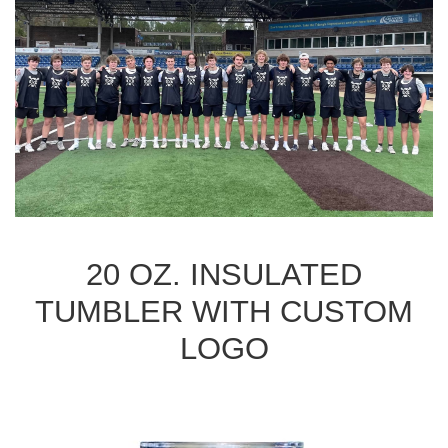
20 OZ. INSULATED
TUMBLER WITH CUSTOM
LOGO