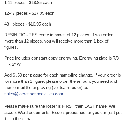
1-11 pieces - $18.95 each
12-47 pieces - $17.95 each
48+ pieces - $16.95 each
RESIN FIGURES come in boxes of 12 pieces. If you order
more than 12 pieces, you will receive more than 1 box of
figures.
Price includes constant copy engraving. Engraving plate is 7/8"
H x 2" W.
Add $ .50 per plaque for each name/line change. If your order is
for more than 1 figure, please order the amount you need and
then e-mail the engraving (i.e. team roster) to:
sales@lacrossespecialties.com
Please make sure the roster is FIRST then LAST name. We
accept Word documents, Excel spreadsheet or you can just put
it into the e-mail.