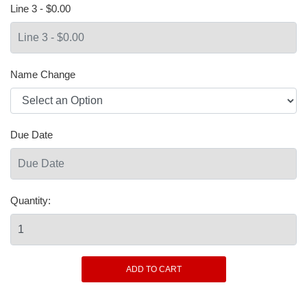
Line 3 - $0.00
Name Change
Due Date
Quantity: