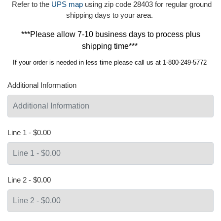
Refer to the
UPS map
using zip code 28403 for regular ground
shipping days to your area.
***Please allow 7-10 business days to process plus
shipping time***
If your order is needed in less time please call us at 1-800-249-5772
Additional Information
Line 1 - $0.00
Line 2 - $0.00