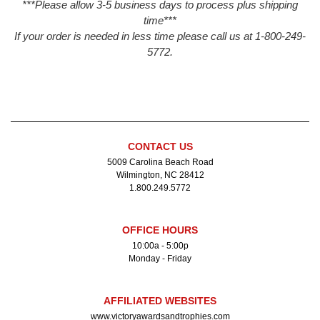
***Please allow 3-5 business days to process plus shipping
time***
If your order is needed in less time please call us at 1-800-249-
5772.
CONTACT US
5009 Carolina Beach Road
Wilmington, NC 28412
1.800.249.5772
OFFICE HOURS
10:00a - 5:00p
Monday - Friday
AFFILIATED WEBSITES
www.victoryawardsandtrophies.com