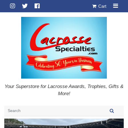
Cart
Your Superstore for Lacrosse Awards, Trophies, Gifts &
More!