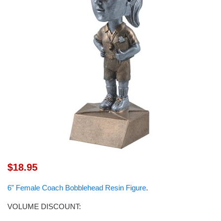
$18.95
6" Female Coach Bobblehead Resin Figure
.
VOLUME DISCOUNT: