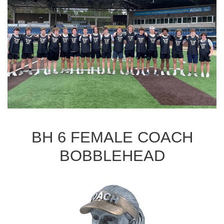
BH 6 FEMALE COACH
BOBBLEHEAD