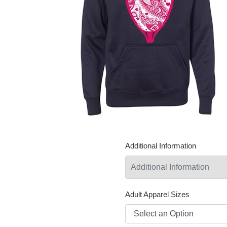
Additional Information
Adult Apparel Sizes