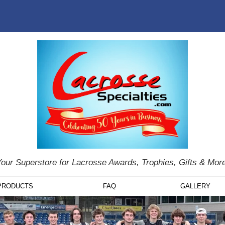
our Superstore for Lacrosse Awards, Trophies, Gifts & Mor
PRODUCTS
FAQ
GALLERY