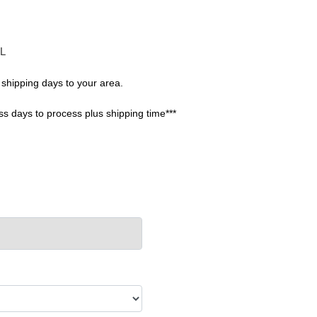
XL
 shipping days to your area.
ss days to process plus shipping time***