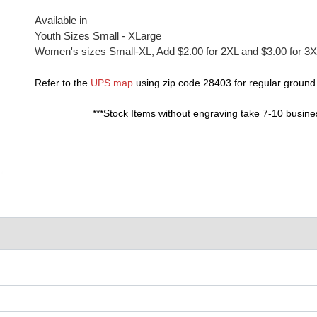
Available in
Youth Sizes Small - XLarge
Women's sizes Small-XL, Add $2.00 for 2XL and $3.00 for 3
Refer to the
UPS map
using zip code 28403 for regular ground
***Stock Items without engraving take 7-10 busine