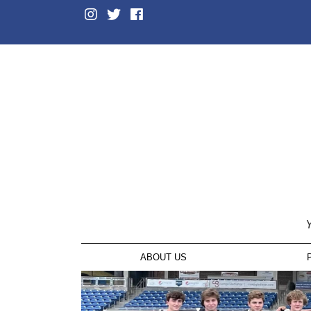
Y
ABOUT US