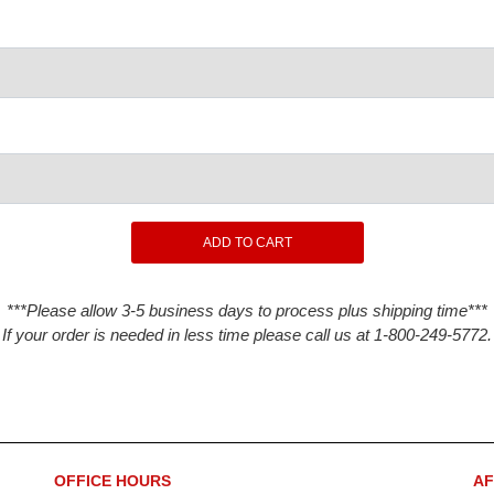
***Please allow 3-5 business days to process plus shipping time***
If your order is needed in less time please call us at 1-800-249-5772.
OFFICE HOURS
AF