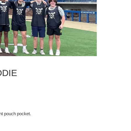
ODIE
nt pouch pocket.