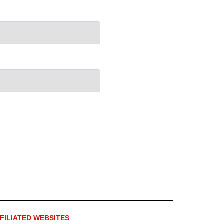
FILIATED WEBSITES