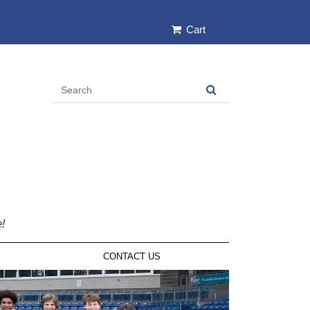
Cart
e!
CONTACT US