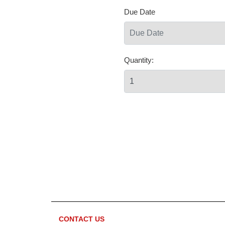
Due Date
Quantity:
CONTACT US