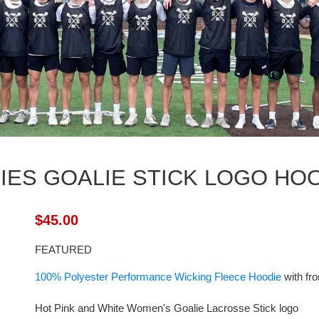
IES GOALIE STICK LOGO HO
$45.00
FEATURED
100% Polyester Performance Wicking Fleece Hoodie
with fro
Hot Pink and White Women's Goalie Lacrosse Stick logo