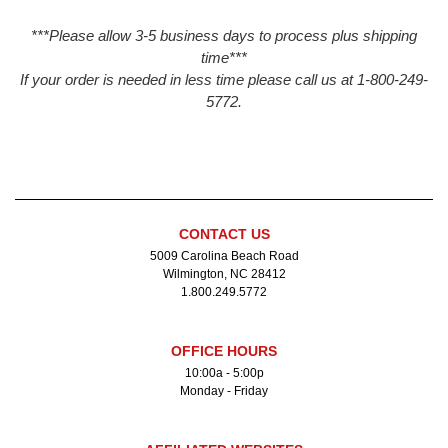
***Please allow 3-5 business days to process plus shipping
time***
If your order is needed in less time please call us at 1-800-249-
5772.
CONTACT US
5009 Carolina Beach Road
Wilmington, NC 28412
1.800.249.5772
OFFICE HOURS
10:00a - 5:00p
Monday - Friday