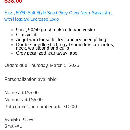
$38.00
9 oz., 50/50 Soft Style Sport Grey Crew Neck Sweatshirt
with Hoggard Lacrosse Logo
9 oz., 50/50 preshrunk cotton/polyester
Classic fit
Air jet yarn for softer feel and reduced pilling
Double-needle stitching at shoulders, armholes,
neck, waistband and cuffs
Grey pearlized tear away label
Orders due Thursday, March 5, 2026
Personalization available:
Name add $5.00
Number add $5.00
Both name and number add $10.00
Available Sizes:
Small-XL