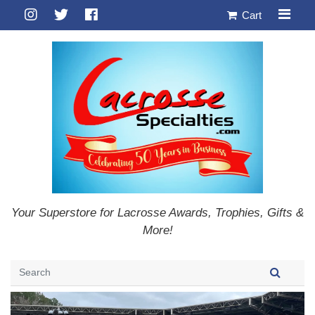
Cart
Your Superstore for Lacrosse Awards, Trophies, Gifts &
More!