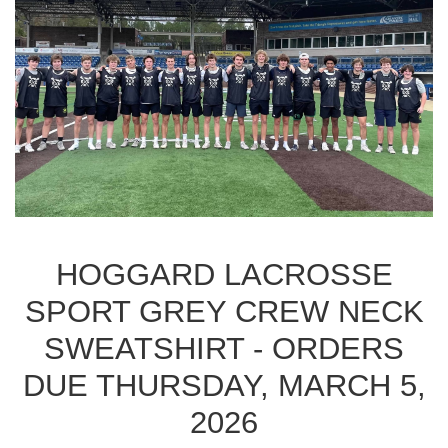
HOGGARD LACROSSE
SPORT GREY CREW NECK
SWEATSHIRT - ORDERS
DUE THURSDAY, MARCH 5,
2026