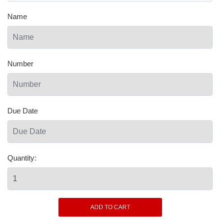
Name
Number
Due Date
Quantity: