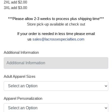
2XL add $2.00
3XL add $3.00
***Please allow 2-3 weeks to process plus shipping time***
Store pick-up available at check out
If your order is needed in less time please email
us
sales@lacrossespecialties.com
Additional Information
Adult Apparel Sizes
Apparel Personalization