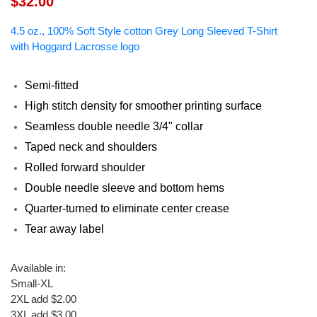
$32.00
4.5 oz., 100% Soft Style cotton Grey Long Sleeved T-Shirt
with Hoggard Lacrosse logo
Semi-fitted
High stitch density for smoother printing surface
Seamless double needle 3/4" collar
Taped neck and shoulders
Rolled forward shoulder
Double needle sleeve and bottom hems
Quarter-turned to eliminate center crease
Tear away label
Available in
:
Small-XL
2XL add $2.00
3XL add $3.00