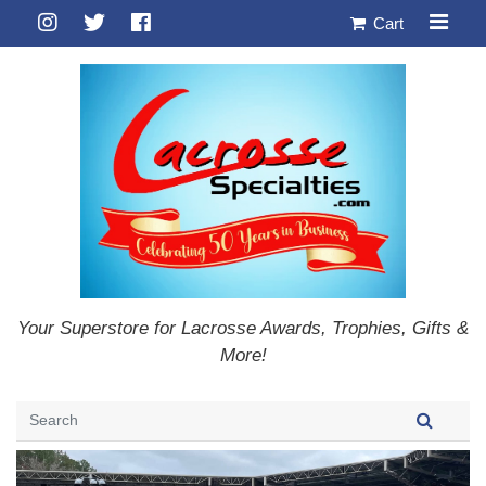
Cart
Your Superstore for Lacrosse Awards, Trophies, Gifts &
More!