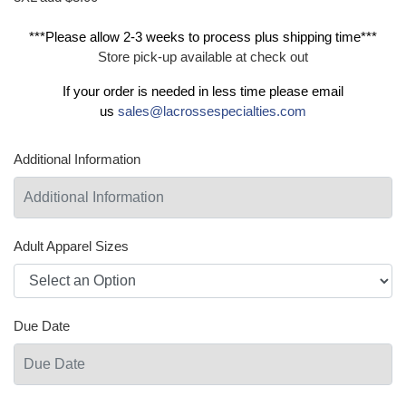
***Please allow 2-3 weeks to process plus shipping time***
Store pick-up available at check out
If your order is needed in less time please email
us
sales@lacrossespecialties.com
Additional Information
Adult Apparel Sizes
Due Date