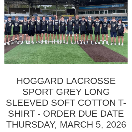
HOGGARD LACROSSE
SPORT GREY LONG
SLEEVED SOFT COTTON T-
SHIRT - ORDER DUE DATE
THURSDAY, MARCH 5, 2026