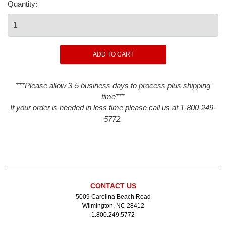
Quantity:
***Please allow 3-5 business days to process plus shipping
time***
If your order is needed in less time please call us at 1-800-249-
5772.
CONTACT US
5009 Carolina Beach Road
Wilmington, NC 28412
1.800.249.5772