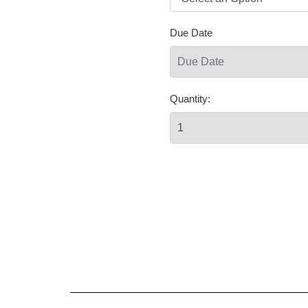
Due Date
Quantity: