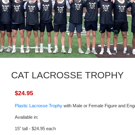
CAT LACROSSE TROPHY
$24.95
Plastic Lacrosse Trophy
with Male or Female Figure and Engr
Available in:
15" tall - $24.95 each