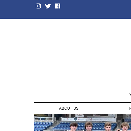
Y
ABOUT US