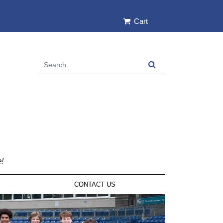
Cart
e!
CONTACT US