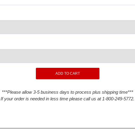
***Please allow 3-5 business days to process plus shipping time***
If your order is needed in less time please call us at 1-800-249-5772.