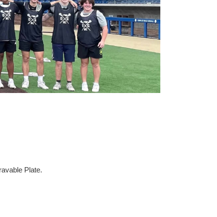
avable Plate.