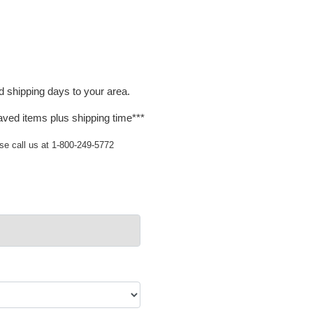
d shipping days to your area.
aved items plus shipping time***
ase call us at 1-800-249-5772