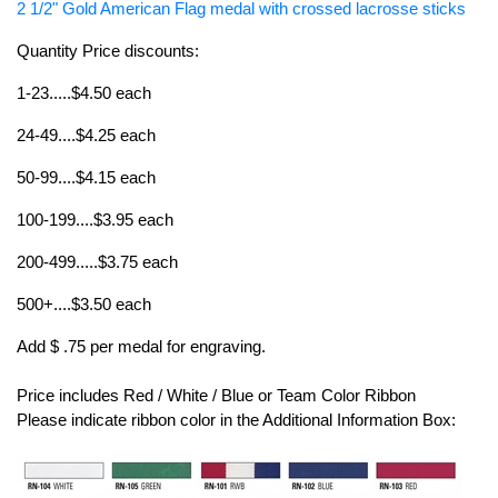
2 1/2" Gold American Flag medal with crossed lacrosse sticks
Quantity Price discounts:
1-23.....$4.50 each
24-49....$4.25 each
50-99....$4.15 each
100-199....$3.95 each
200-499.....$3.75 each
500+....$3.50 each
Add $ .75 per medal for engraving.
Price includes Red / White / Blue or Team Color Ribbon
Please indicate ribbon color in the Additional Information Box: