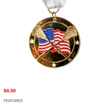
$4.50
FEATURED