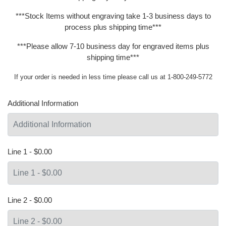
***Stock Items without engraving take 1-3 business days to
process plus shipping time***
***Please allow 7-10 business day for engraved items plus
shipping time***
If your order is needed in less time please call us at 1-800-249-5772
Additional Information
Line 1 - $0.00
Line 2 - $0.00