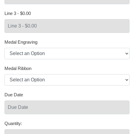
Line 3 - $0.00
Medal Engraving
Medal Ribbon
Due Date
Quantity: