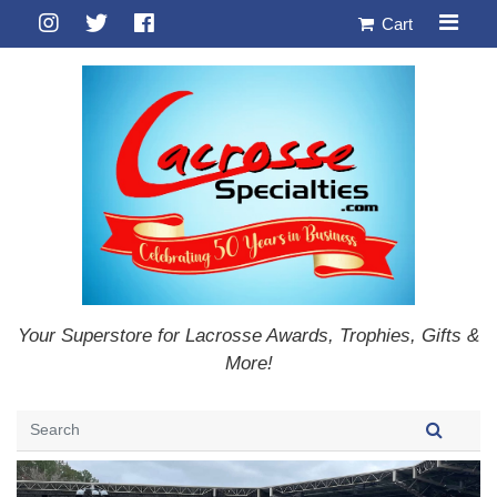
Cart
Your Superstore for Lacrosse Awards, Trophies, Gifts &
More!