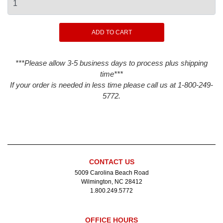
***Please allow 3-5 business days to process plus shipping
time***
If your order is needed in less time please call us at 1-800-249-
5772.
CONTACT US
5009 Carolina Beach Road
Wilmington, NC 28412
1.800.249.5772
OFFICE HOURS