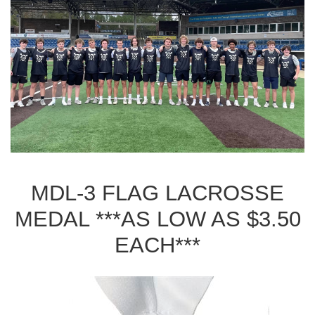
MDL-3 FLAG LACROSSE
MEDAL ***AS LOW AS $3.50
EACH***