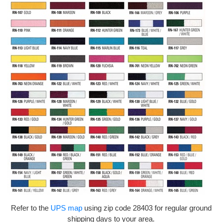
Refer to the
UPS map
using zip code 28403 for regular ground
shipping days to your area.