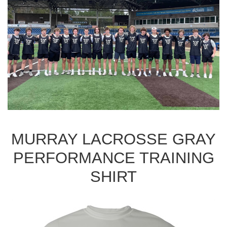
MURRAY LACROSSE GRAY
PERFORMANCE TRAINING
SHIRT