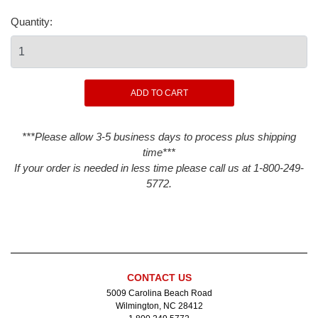
Quantity:
***Please allow 3-5 business days to process plus shipping
time***
If your order is needed in less time please call us at 1-800-249-
5772.
CONTACT US
5009 Carolina Beach Road
Wilmington, NC 28412