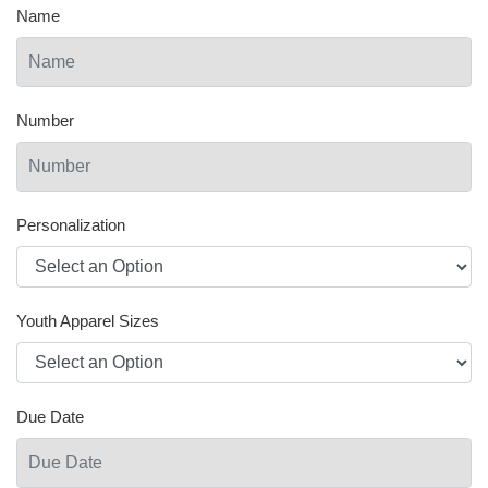
Name
Number
Personalization
Youth Apparel Sizes
Due Date