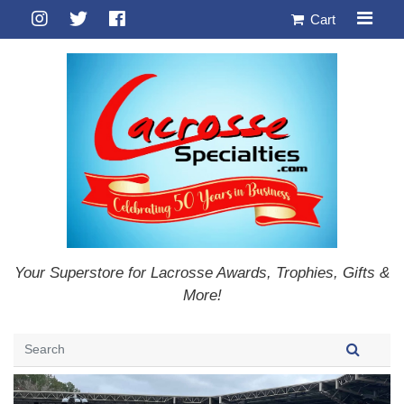
Cart
Your Superstore for Lacrosse Awards, Trophies, Gifts &
More!