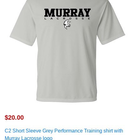
$20.00
C2
Short Sleeve Grey Performance Training shirt w
ith
Murray Lacrosse logo