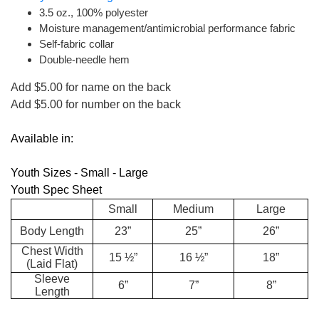
3.5 oz., 100% polyester
Moisture management/antimicrobial performance fabric
Self-fabric collar
Double-needle hem
Add $5.00 for name on the back
Add $5.00 for number on the back
Available in:
Youth Sizes - Small - Large
Youth Spec Sheet
Small
Medium
Large
Body Length
23”
25”
26”
Chest Width
15 ½”
16 ½”
18”
(Laid Flat)
Sleeve
6”
7”
8”
Length