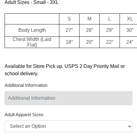
Adult Sizes - Small - 3XL
S
M
L
XL
Body Length
27”
28”
29”
30”
Chest Width (Laid
18”
20”
22”
24”
Flat)
Available for Store Pick up, USPS 2 Day Priority Mail or
school delivery.
Additional Information
Adult Apparel Sizes