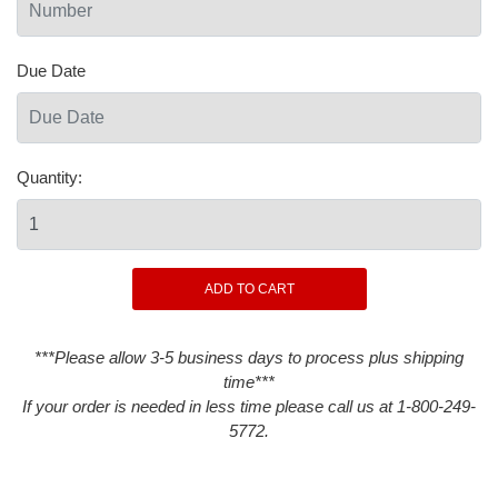
Due Date
Quantity:
***Please allow 3-5 business days to process plus shipping
time***
If your order is needed in less time please call us at 1-800-249-
5772.