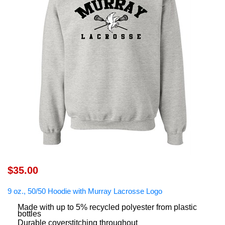
$35.00
9 oz., 50/50 Hoodie with Murray Lacrosse Logo
Made with up to 5% recycled polyester from plastic
bottles
Durable coverstitching throughout