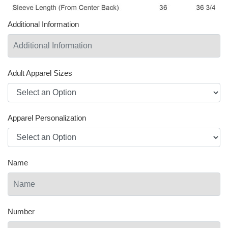
Additional Information
Adult Apparel Sizes
Apparel Personalization
Name
Number