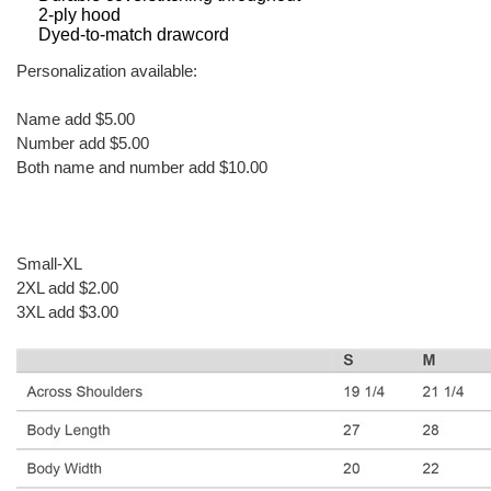
2-ply hood
Dyed-to-match drawcord
Personalization available:
Name add $5.00
Number add $5.00
Both name and number add $10.00
Small-XL
2XL add $2.00
3XL add $3.00