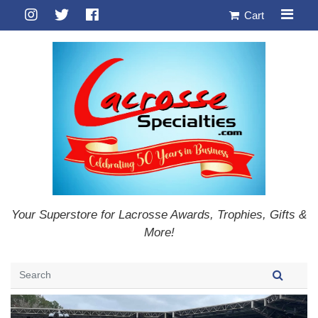
Cart
Your Superstore for Lacrosse Awards, Trophies, Gifts &
More!