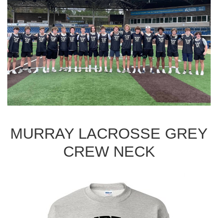
MURRAY LACROSSE GREY
CREW NECK