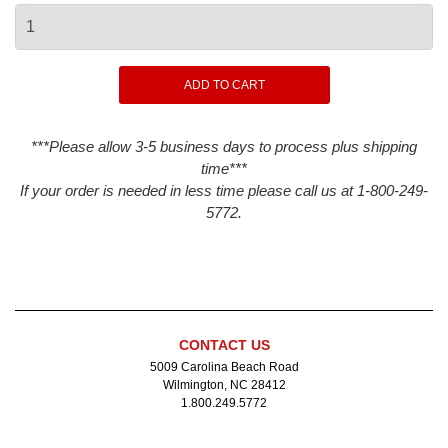
***Please allow 3-5 business days to process plus shipping
time***
If your order is needed in less time please call us at 1-800-249-
5772.
CONTACT US
5009 Carolina Beach Road
Wilmington, NC 28412
1.800.249.5772