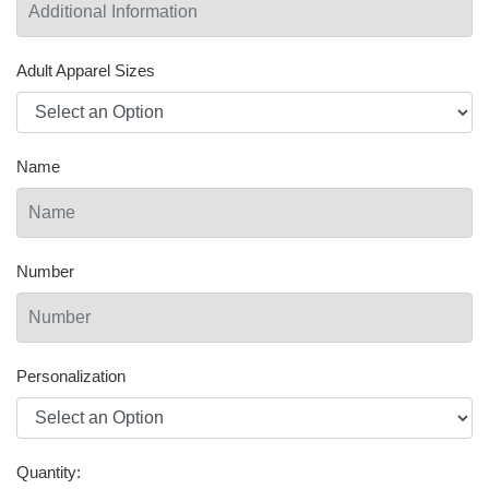
Adult Apparel Sizes
Name
Number
Personalization
Quantity: