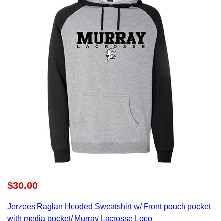
$30.00
Jerzees Raglan Hooded Sweatshirt
w/ Front pouch pocket
with media pocket/ Murray Lacrosse Logo