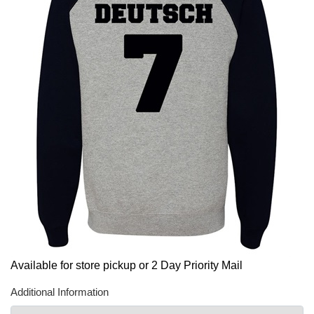
Available for store pickup or 2 Day Priority Mail
Additional Information