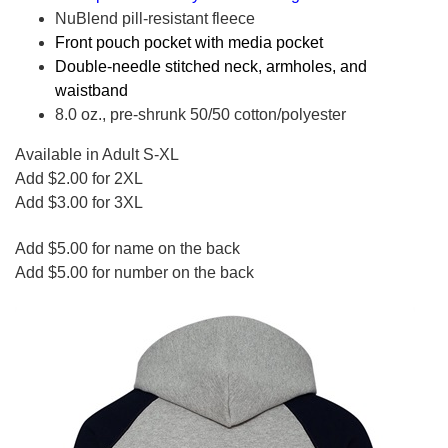
NuBlend pill-resistant fleece
Front pouch pocket with media pocket
Double-needle stitched neck, armholes, and
waistband
8.0 oz., pre-shrunk 50/50 cotton/polyester
Available in Adult S-XL
Add $2.00 for 2XL
Add $3.00 for 3XL
Add $5.00 for name on the back
Add $5.00 for number on the back