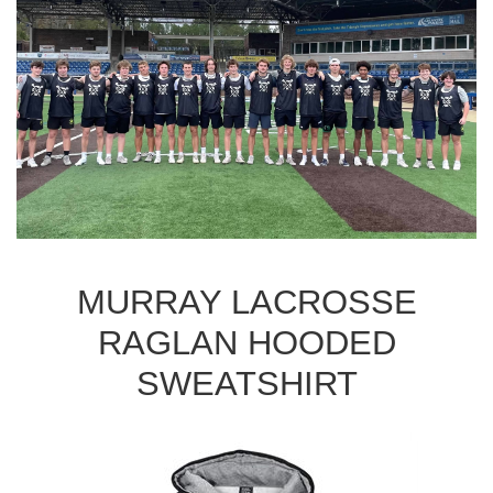
MURRAY LACROSSE
RAGLAN HOODED
SWEATSHIRT