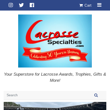
Cart
Your Superstore for Lacrosse Awards, Trophies, Gifts &
More!