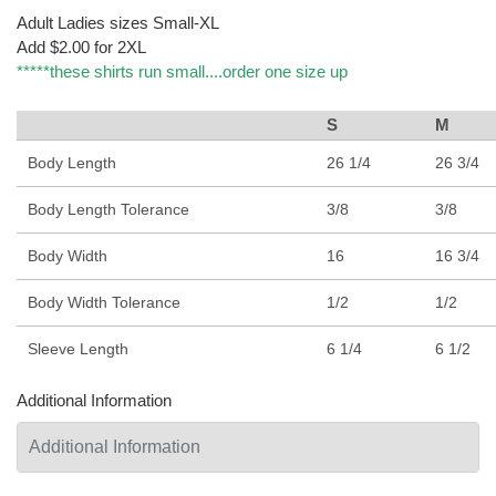
Adult Ladies sizes Small-XL
Add $2.00 for 2XL
*****these shirts run small....order one size up
S
M
Body Length
26 1/4
26 3/4
Body Length Tolerance
3/8
3/8
Body Width
16
16 3/4
Body Width Tolerance
1/2
1/2
Sleeve Length
6 1/4
6 1/2
Additional Information