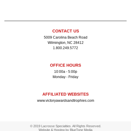
CONTACT US
5009 Carolina Beach Road
Wilmington, NC 28412
1.800.249.5772
OFFICE HOURS
10:00a - 5:00p
Monday - Friday
AFFILIATED WEBSITES
www.victoryawardsandtrophies.com
© 2019 Lacrosse Specialties. All Rights Reserved.
Website & Hosting by
BlueTone Media