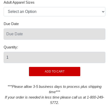
Adult Apparel Sizes
Due Date
Quantity:
***Please allow 3-5 business days to process plus shipping
time***
If your order is needed in less time please call us at 1-800-249-
5772.