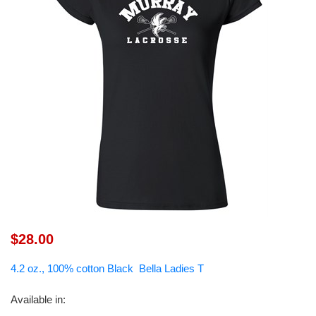
$28.00
4.2 oz., 100% cotton Black Bella Ladies T
Available in
: