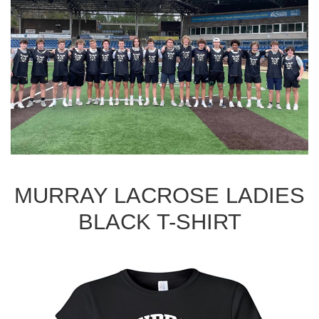
MURRAY LACROSE LADIES
BLACK T-SHIRT