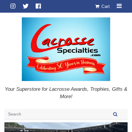
Cart
Your Superstore for Lacrosse Awards, Trophies, Gifts &
More!