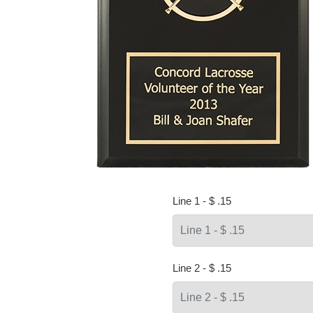
Line 1 - $ .15
Line 2 - $ .15