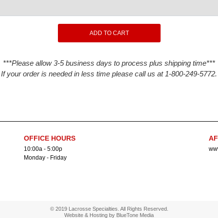
***Please allow 3-5 business days to process plus shipping time***
If your order is needed in less time please call us at 1-800-249-5772.
OFFICE HOURS
AF
10:00a - 5:00p
www
Monday - Friday
© 2019 Lacrosse Specialties. All Rights Reserved.
Website & Hosting by
BlueTone Media