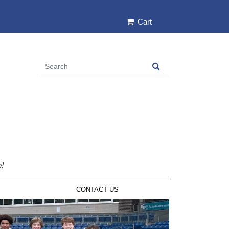
Cart
e!
CONTACT US