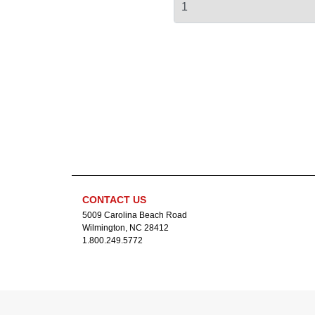
CONTACT US
5009 Carolina Beach Road
Wilmington, NC 28412
1.800.249.5772