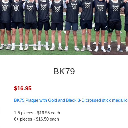
BK79
$16.95
BK79 Plaque with Gold and Black 3-D crossed stick medallio
1-5 pieces - $16.95 each
6+ pieces - $16.50 each