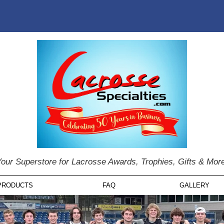
our Superstore for Lacrosse Awards, Trophies, Gifts & Mor
PRODUCTS
FAQ
GALLERY