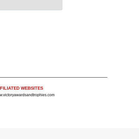
FILIATED WEBSITES
.victoryawardsandtrophies.com