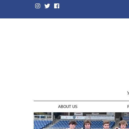
Y
ABOUT US