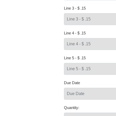
Line 3 - $ .15
Line 4 - $ .15
Line 5 - $ .15
Due Date
Quantity: