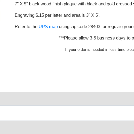
7" X 9" black wood finish plaque with black and gold crossed 
Engraving $.15 per letter and area is 3" X 5".
Refer to the
UPS map
using zip code 28403 for regular groun
***Please allow 3-5 business days to p
If your order is needed in less time ple