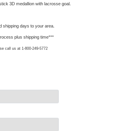
stick 3D medallion with lacrosse goal.
d shipping days to your area.
rocess plus shipping time***
ase call us at 1-800-249-5772