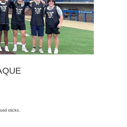
LAQUE
ssed sticks.