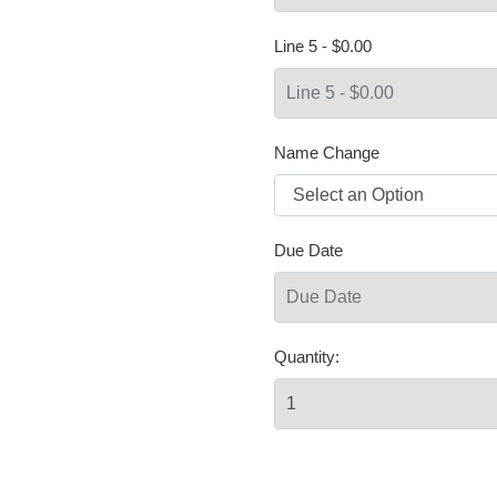
Line 5 - $0.00
Name Change
Due Date
Quantity: