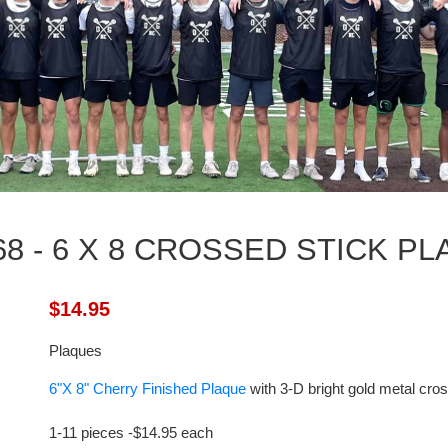
8 - 6 X 8 CROSSED STICK P
$14.95
Plaques
6"X 8" Cherry Finished Plaque
with 3-D bright gold metal cro
1-
11
pieces -$
14.95
each