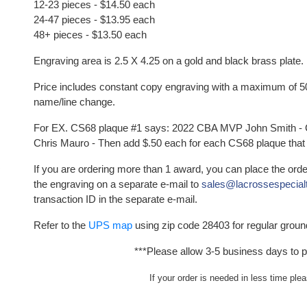
12-23 pieces - $14.50 each
24-
47
pieces - $13.95
each
48
+ pieces - $13.50
each
Engraving area is 2.5 X 4.25 on a gold and black brass plate.
Price includes constant copy engraving with a maximum of 50 
name/line change.
For EX. CS68 plaque #1 says: 2022 CBA MVP John Smith -
Chris Mauro - Then add $.50 each for each CS68 plaque that
If you are ordering more than 1 award, you can place the ord
the engraving on a separate e-mail to
sales@lacrossespecial
transaction ID in the separate e-mail.
Refer to the
UPS map
using zip code 28403 for regular groun
***Please allow 3-5 business days to p
If your order is needed in less time ple