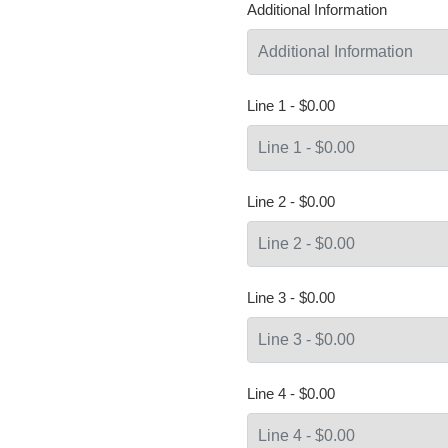
Additional Information
Line 1 - $0.00
Line 2 - $0.00
Line 3 - $0.00
Line 4 - $0.00