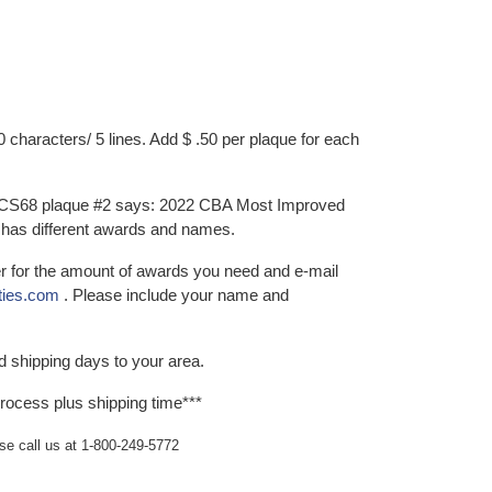
characters/ 5 lines. Add $ .50 per plaque for each
 CS68 plaque #2 says: 2022 CBA Most Improved
 has different awards and names.
er for the amount of awards you need and e-mail
ties.com
. Please include your name and
d shipping days to your area.
rocess plus shipping time***
ase call us at 1-800-249-5772