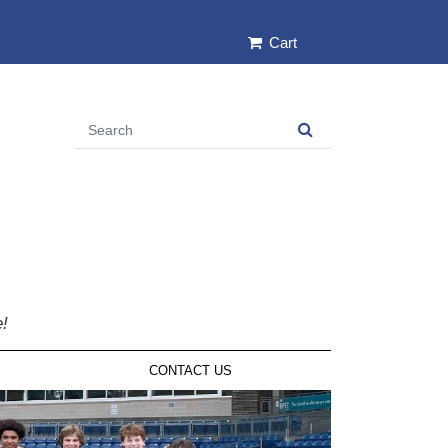
Cart
e!
CONTACT US