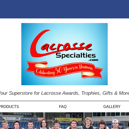
our Superstore for Lacrosse Awards, Trophies, Gifts & Mor
PRODUCTS
FAQ
GALLERY