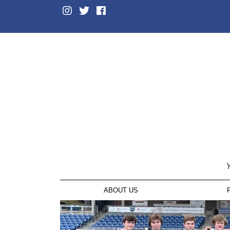
Y
ABOUT US