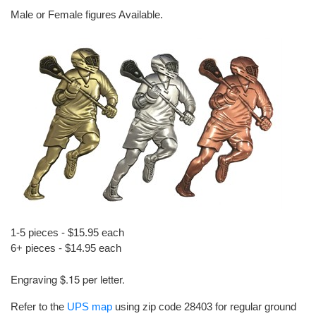
Male or Female figures Available.
1-5 pieces - $15.95 each
6+ pieces - $14.95 each
Engraving $.15 per letter.
Refer to the
UPS map
using zip code 28403 for regular ground