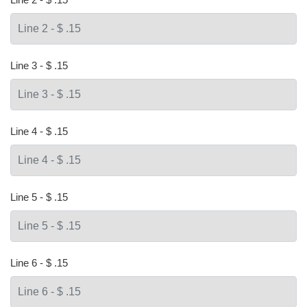
Line 3 - $ .15
Line 4 - $ .15
Line 5 - $ .15
Line 6 - $ .15