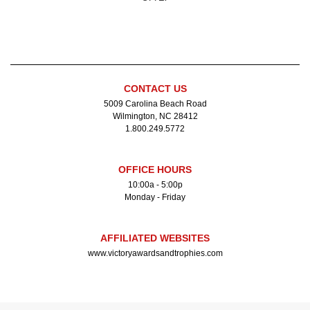
CONTACT US
5009 Carolina Beach Road
Wilmington, NC 28412
1.800.249.5772
OFFICE HOURS
10:00a - 5:00p
Monday - Friday
AFFILIATED WEBSITES
www.victoryawardsandtrophies.com