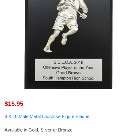
$15.95
8 X 10 Male Metal Lacrosse Figure Plaque
.
Available in Gold, Silver or Bronze