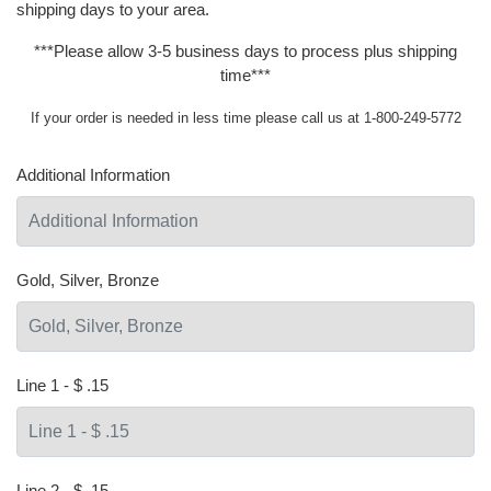
shipping days to your area.
***Please allow 3-5 business days to process plus shipping
time***
If your order is needed in less time please call us at 1-800-249-5772
Additional Information
Gold, Silver, Bronze
Line 1 - $ .15
Line 2 - $ .15