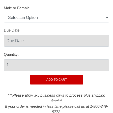
Male or Female
Due Date
Quantity:
***Please allow 3-5 business days to process plus shipping
time***
If your order is needed in less time please call us at 1-800-249-
5772.