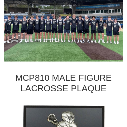
MCP810 MALE FIGURE
LACROSSE PLAQUE