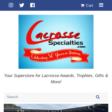
Cart
Your Superstore for Lacrosse Awards, Trophies, Gifts &
More!