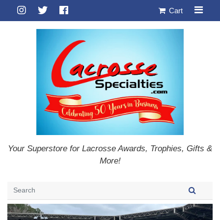
Cart
Your Superstore for Lacrosse Awards, Trophies, Gifts &
More!