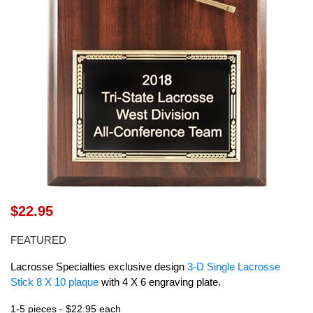
$22.95
FEATURED
Lacrosse Specialties exclusive design
3-D Single Lacrosse
Stick 8 X 10 plaque
with 4 X 6 engraving plate.
1-5 pieces - $22.95 each