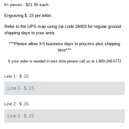
6+ pieces - $21.95 each
Engraving $ .15 per letter.
Refer to the
UPS map
using zip code 28403 for regular ground
shipping days to your area.
***Please allow 3-5 business days to process plus shipping
time***
If your order is needed in less time please call us at 1-800-249-5772
Line 1 - $ .15
Line 2 - $ .15