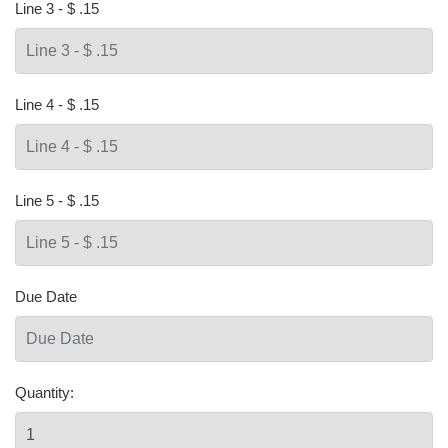
Line 3 - $ .15
Line 4 - $ .15
Line 5 - $ .15
Due Date
Quantity: