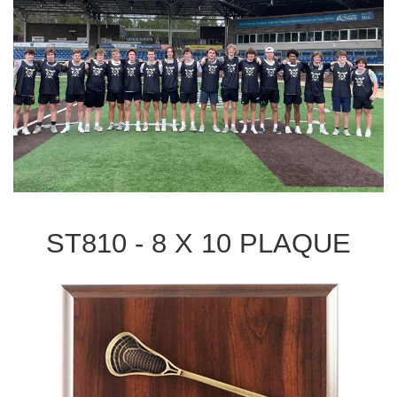
ST810 - 8 X 10 PLAQUE