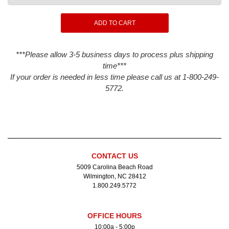
***Please allow 3-5 business days to process plus shipping
time***
If your order is needed in less time please call us at 1-800-249-
5772.
CONTACT US
5009 Carolina Beach Road
Wilmington, NC 28412
1.800.249.5772
OFFICE HOURS
10:00a - 5:00p