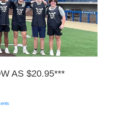
W AS $20.95***
cents