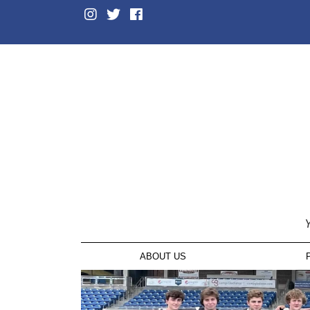
Y
ABOUT US