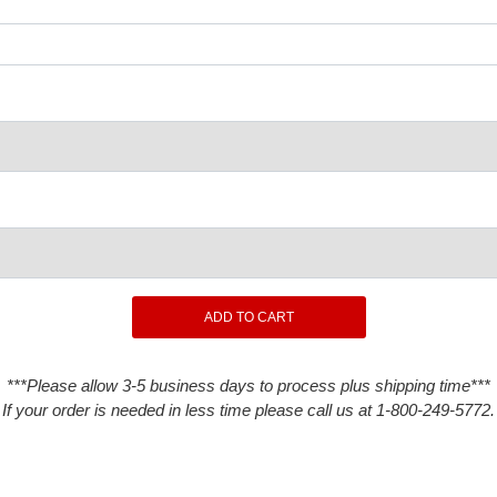
***Please allow 3-5 business days to process plus shipping time***
If your order is needed in less time please call us at 1-800-249-5772.