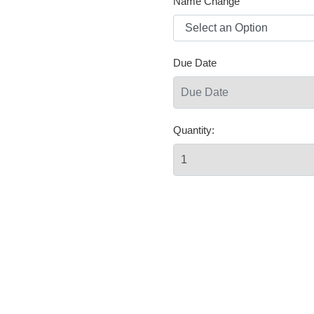
Name Change
Due Date
Quantity: