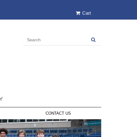
Cart
e!
CONTACT US