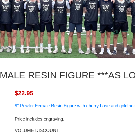
MALE RESIN FIGURE ***AS LO
$22.95
9" Pewter Female Resin Figure with cherry base and gold ac
Price includes engraving.
VOLUME DISCOUNT: