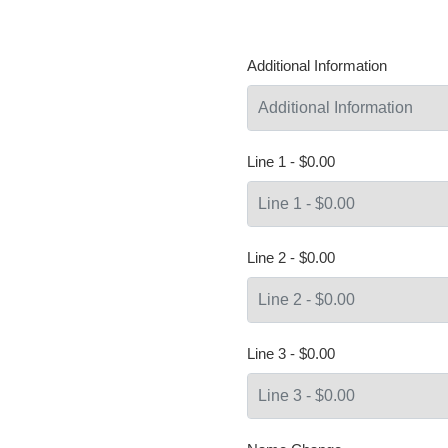
Additional Information
Line 1 - $0.00
Line 2 - $0.00
Line 3 - $0.00