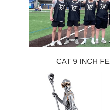
CAT-9 INCH FE