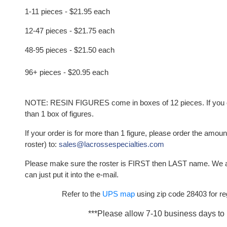
1-11 pieces - $21.95 each
12-47 pieces - $21.75 each
48-95 pieces - $21.50 each
96+ pieces - $20.95 each
NOTE: RESIN FIGURES come in boxes of 12 pieces. If you or
than 1 box of figures.
If your order is for more than 1 figure, please order the amou
roster) to:
sales@lacrossespecialties.com
Please make sure the roster is FIRST then LAST name. We 
can just put it into the e-mail.
Refer to the
UPS map
using zip code 28403 for re
***Please allow 7-10 business days to 