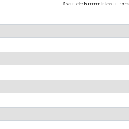
If your order is needed in less time ple