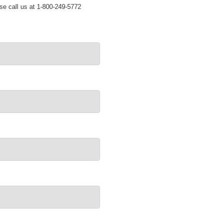
ase call us at 1-800-249-5772