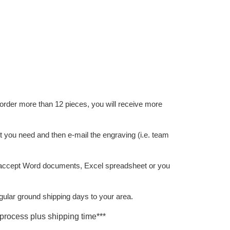
der more than 12 pieces, you will receive more
nt you need and then e-mail the engraving (i.e. team
accept Word documents, Excel spreadsheet or you
gular ground shipping days to your area.
process plus shipping time***