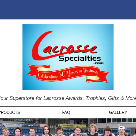
our Superstore for Lacrosse Awards, Trophies, Gifts & Mor
PRODUCTS
FAQ
GALLERY