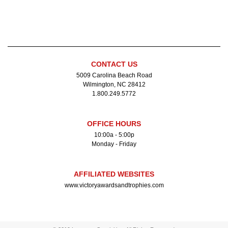
CONTACT US
5009 Carolina Beach Road
Wilmington, NC 28412
1.800.249.5772
OFFICE HOURS
10:00a - 5:00p
Monday - Friday
AFFILIATED WEBSITES
www.victoryawardsandtrophies.com