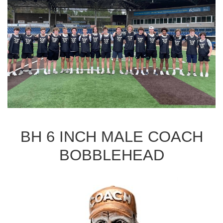
BH 6 INCH MALE COACH
BOBBLEHEAD