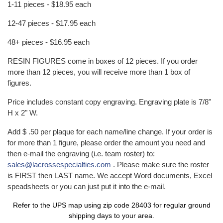
1-11 pieces - $18.95 each
12-47 pieces - $17.95 each
48+ pieces - $16.95 each
RESIN FIGURES come in boxes of 12 pieces. If you order
more than 12 pieces, you will receive more than 1 box of
figures.
Price includes constant copy engraving. Engraving plate is 7/8"
H x 2" W.
Add $ .50 per plaque for each name/line change. If your order is
for more than 1 figure, please order the amount you need and
then e-mail the engraving (i.e. team roster) to:
sales@lacrossespecialties.com
. Please make sure the roster
is FIRST then LAST name. We accept Word documents, Excel
speadsheets or you can just put it into the e-mail.
Refer to the
UPS map
using zip code 28403 for regular ground
shipping days to your area.