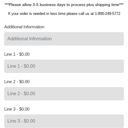
***Please allow 3-5 business days to process plus shipping time***
If your order is needed in less time please call us at 1-800-249-5772
Additional Information
Line 1 - $0.00
Line 2 - $0.00
Line 3 - $0.00