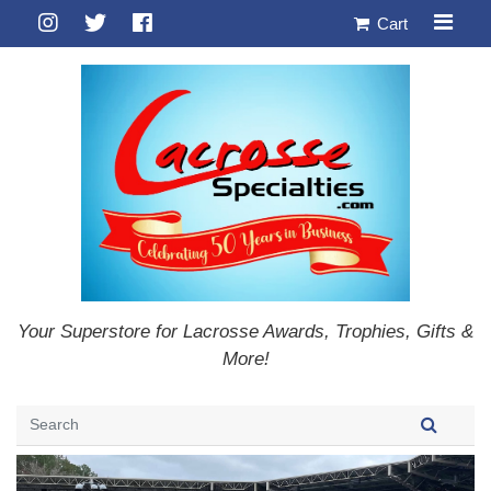
Cart
Your Superstore for Lacrosse Awards, Trophies, Gifts &
More!