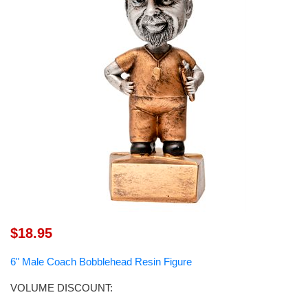
$18.95
6" Male Coach Bobblehead Resin Figure
VOLUME DISCOUNT: