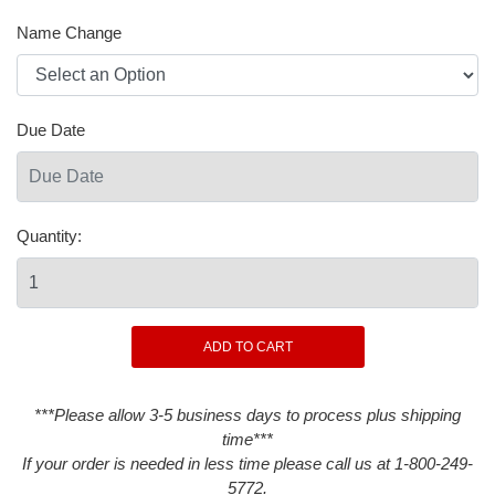
Name Change
Due Date
Quantity:
***Please allow 3-5 business days to process plus shipping
time***
If your order is needed in less time please call us at 1-800-249-
5772.