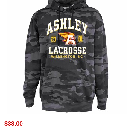
$38.00