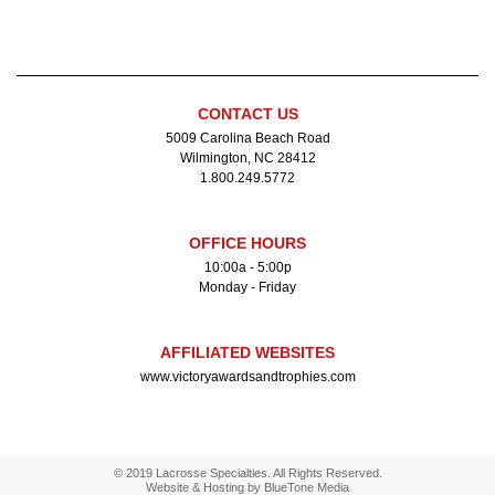
CONTACT US
5009 Carolina Beach Road
Wilmington, NC 28412
1.800.249.5772
OFFICE HOURS
10:00a - 5:00p
Monday - Friday
AFFILIATED WEBSITES
www.victoryawardsandtrophies.com
© 2019 Lacrosse Specialties. All Rights Reserved.
Website & Hosting by
BlueTone Media