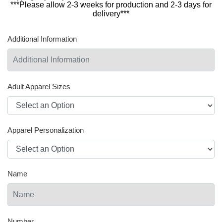
***Please allow 2-3 weeks for production and 2-3 days for
delivery***
Additional Information
Adult Apparel Sizes
Apparel Personalization
Name
Number