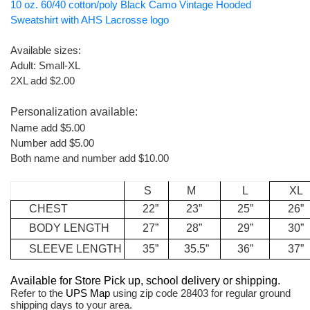
10 oz. 60/40 cotton/poly Black Camo Vintage Hooded
Sweatshirt with AHS Lacrosse logo
Available sizes:
Adult: Small-XL
2XL add $2.00
Personalization available:
Name add $5.00
Number add $5.00
Both name and number add $10.00
S
M
L
XL
CHEST
22”
23”
25”
26”
BODY
LENGTH
27”
28”
29”
30”
SLEEVE
LENGTH
35”
35.5”
36”
37”
Available for Store Pick up, school delivery or shipping.
Refer to the
UPS Map
using zip code 28403 for regular ground
shipping days to your area.