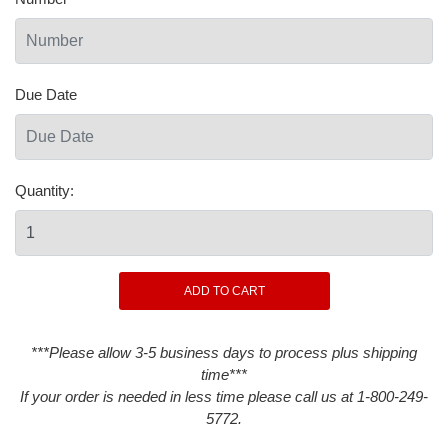
Due Date
Quantity:
***Please allow 3-5 business days to process plus shipping
time***
If your order is needed in less time please call us at 1-800-249-
5772.