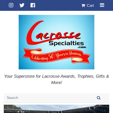
Cart
Your Superstore for Lacrosse Awards, Trophies, Gifts &
More!