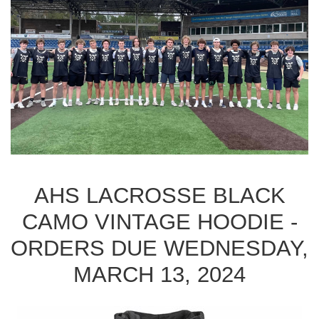
AHS LACROSSE BLACK
CAMO VINTAGE HOODIE -
ORDERS DUE WEDNESDAY,
MARCH 13, 2024