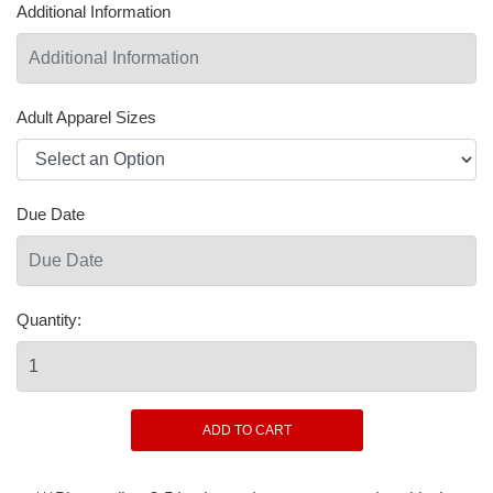
Additional Information
Adult Apparel Sizes
Due Date
Quantity: