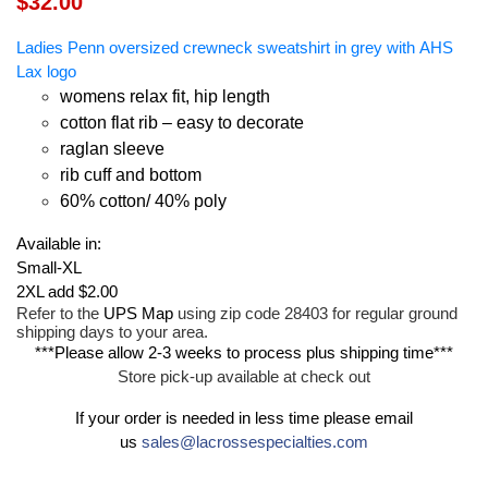
$32.00
Ladies Penn oversized crewneck sweatshirt in grey with AHS
Lax logo
womens relax fit, hip length
cotton flat rib – easy to decorate
raglan sleeve
rib cuff and bottom
60% cotton/ 40% poly
Available in:
Small-XL
2XL add $2.00
Refer to the
UPS Map
using zip code 28403 for regular ground
shipping days to your area.
***Please allow 2-3 weeks to process plus shipping time***
Store pick-up available at check out
If your order is needed in less time please email
us
sales@lacrossespecialties.com