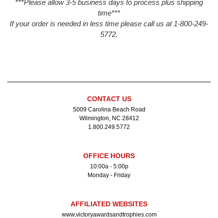
***Please allow 3-5 business days to process plus shipping
time***
If your order is needed in less time please call us at 1-800-249-
5772.
CONTACT US
5009 Carolina Beach Road
Wilmington, NC 28412
1.800.249.5772
OFFICE HOURS
10:00a - 5:00p
Monday - Friday
AFFILIATED WEBSITES
www.victoryawardsandtrophies.com