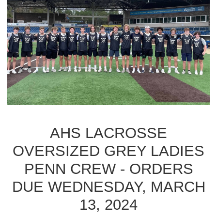
AHS LACROSSE
OVERSIZED GREY LADIES
PENN CREW - ORDERS
DUE WEDNESDAY, MARCH
13, 2024