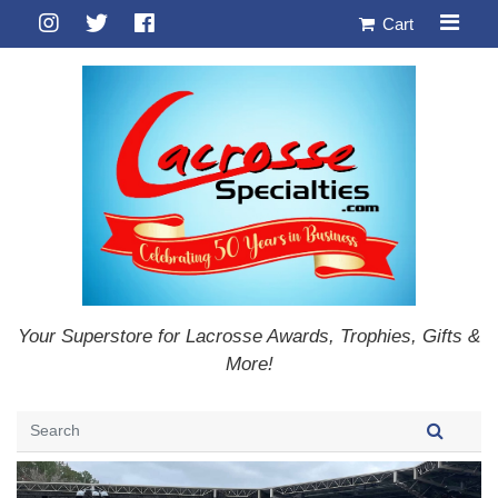
Cart
Your Superstore for Lacrosse Awards, Trophies, Gifts &
More!