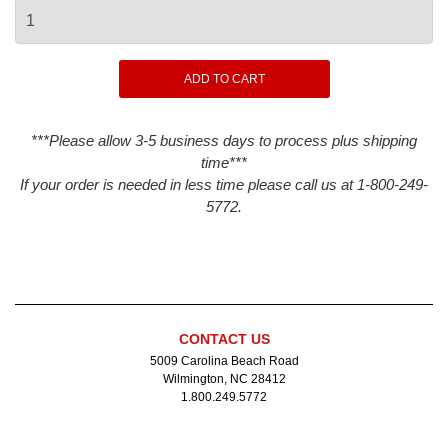
***Please allow 3-5 business days to process plus shipping
time***
If your order is needed in less time please call us at 1-800-249-
5772.
CONTACT US
5009 Carolina Beach Road
Wilmington, NC 28412
1.800.249.5772