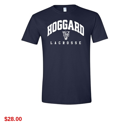
$28.00