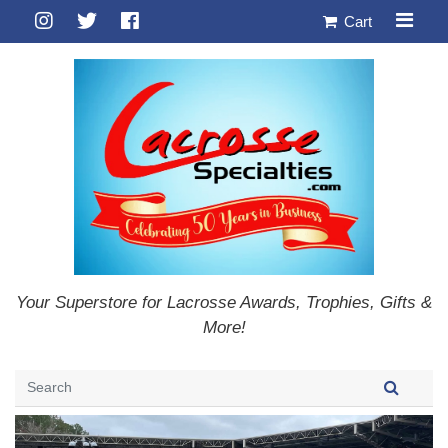
Cart
Your Superstore for Lacrosse Awards, Trophies, Gifts &
More!