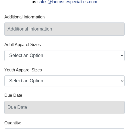
us
sales@lacrossespecialties.com
Additional Information
Adult Apparel Sizes
Youth Apparel Sizes
Due Date
Quantity: