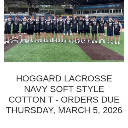
HOGGARD LACROSSE
NAVY SOFT STYLE
COTTON T - ORDERS DUE
THURSDAY, MARCH 5, 2026