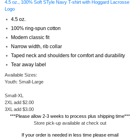
4.5 oz., 100% Soft STyle Navy T-shirt with Hoggard Lacrosse
Logo
4.5 oz.
100% ring-spun cotton
Modern classic fit
Narrow width, rib collar
Taped neck and shoulders for comfort and durability
Tear away label
Available Sizes:
Youth: Small-Large
Small-XL
2XL add $2.00
3XL add $3.00
***Please allow 2-3 weeks to process plus shipping time***
Store pick-up available at check out
If your order is needed in less time please email