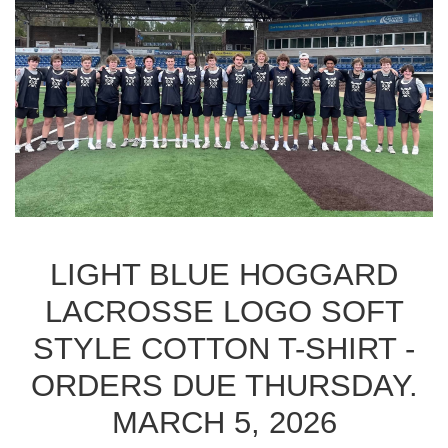
LIGHT BLUE HOGGARD
LACROSSE LOGO SOFT
STYLE COTTON T-SHIRT -
ORDERS DUE THURSDAY.
MARCH 5, 2026