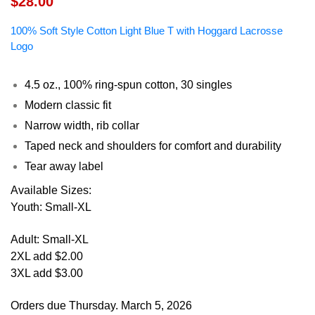
$28.00
100% Soft Style Cotton Light Blue T with Hoggard Lacrosse
Logo
4.5 oz., 100% ring-spun cotton, 30 singles
Modern classic fit
Narrow width, rib collar
Taped neck and shoulders for comfort and durability
Tear away label
Available Sizes:
Youth: Small-XL
Adult: Small-XL
2XL add $2.00
3XL add $3.00
Orders due Thursday. March 5, 2026