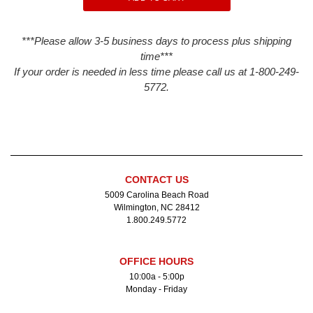
***Please allow 3-5 business days to process plus shipping
time***
If your order is needed in less time please call us at 1-800-249-
5772.
CONTACT US
5009 Carolina Beach Road
Wilmington, NC 28412
1.800.249.5772
OFFICE HOURS
10:00a - 5:00p
Monday - Friday