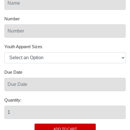
Number
Youth Apparel Sizes
Due Date
Quantity: