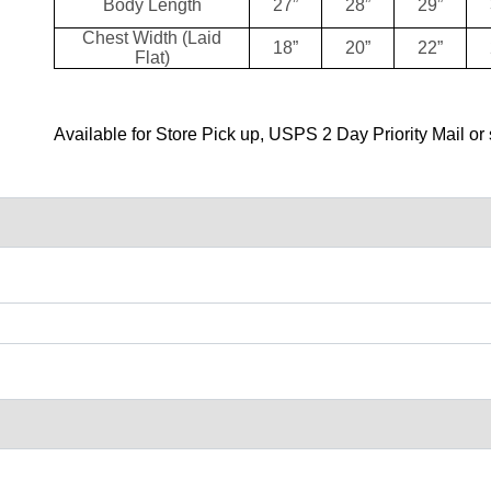
Body Length
27”
28”
29”
Chest Width (Laid
18”
20”
22”
Flat)
Available for Store Pick up, USPS 2 Day Priority Mail or 