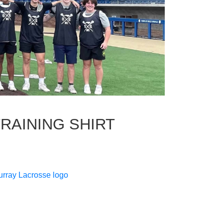
AINING SHIRT
urray Lacrosse logo
c