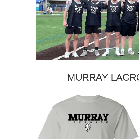
MURRAY LACR