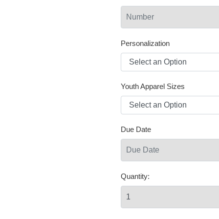
Personalization
Youth Apparel Sizes
Due Date
Quantity: