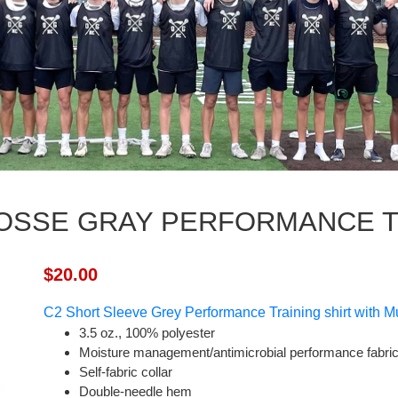
OSSE GRAY PERFORMANCE TR
$20.00
C2
Short Sleeve Grey Performance Training shirt w
ith M
3.5 oz., 100% polyester
Moisture management/antimicrobial performance fabri
Self-fabric collar
Double-needle hem