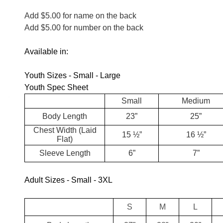
Add $5.00 for name on the back
Add $5.00 for number on the back
Available in:
Youth Sizes - Small - Large
Youth Spec Sheet
Small
Medium
Body Length
23”
25”
Chest Width (Laid
15 ½”
16 ½”
Flat)
Sleeve Length
6”
7”
Adult Sizes - Small - 3XL
S
M
L