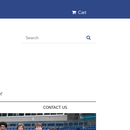
Cart
e!
CONTACT US