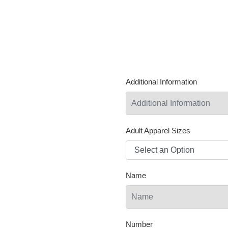
Additional Information
Adult Apparel Sizes
Name
Number