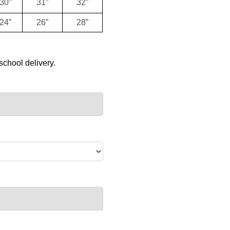
30”
31”
32”
24”
26”
28”
school delivery.