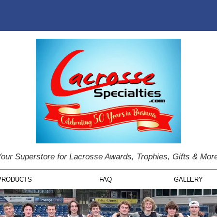
our Superstore for Lacrosse Awards, Trophies, Gifts & Mor
PRODUCTS
FAQ
GALLERY