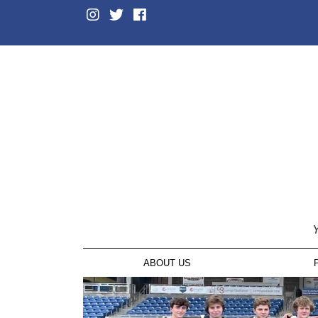
Y
ABOUT US