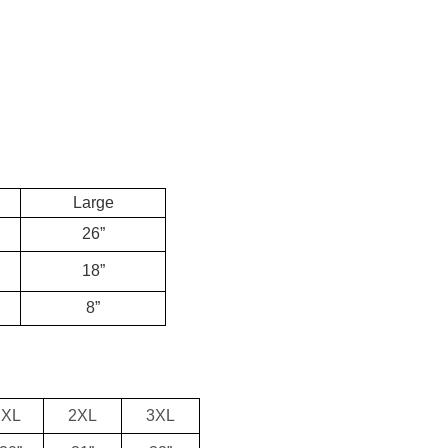
Large
26”
18”
8”
XL
2XL
3XL