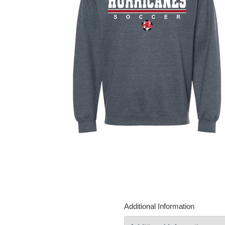
Additional Information