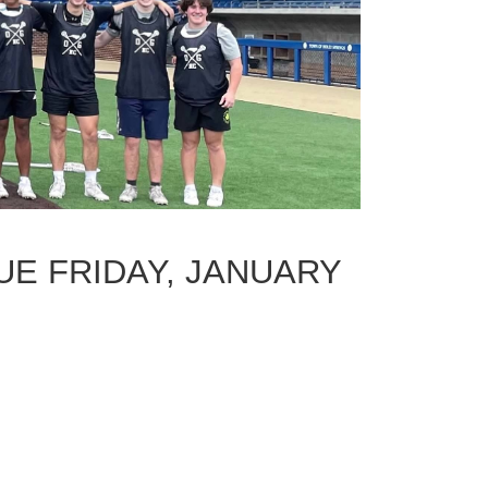
UE FRIDAY, JANUARY