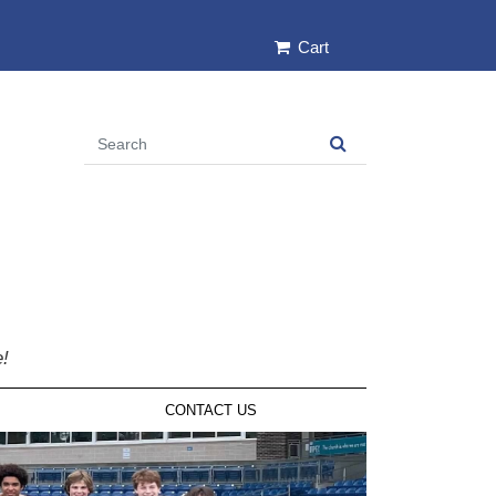
Cart
e!
CONTACT US