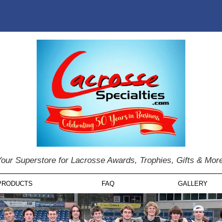
our Superstore for Lacrosse Awards, Trophies, Gifts & Mor
PRODUCTS
FAQ
GALLERY