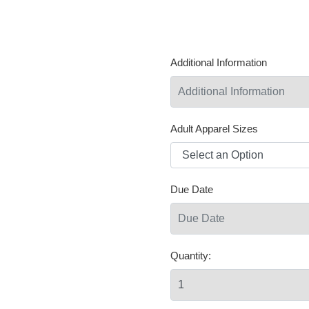
Additional Information
Adult Apparel Sizes
Due Date
Quantity: