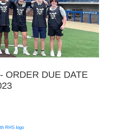
 - ORDER DUE DATE
023
with RHS logo