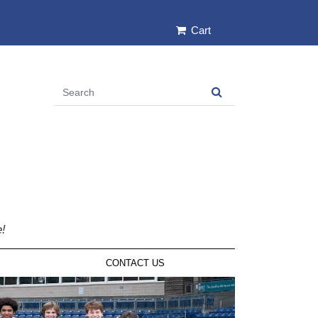
Cart
e!
CONTACT US