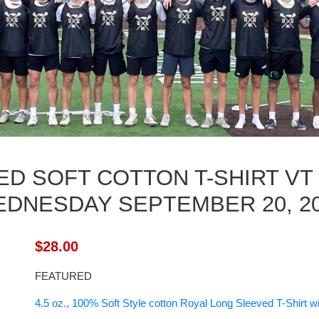
D SOFT COTTON T-SHIRT VT
DNESDAY SEPTEMBER 20, 2
$28.00
FEATURED
4.5 oz., 100% Soft Style cotton Royal Long Sleeved T-Shirt 