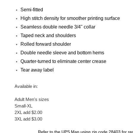
Semi-fitted
High stitch density for smoother printing surface
Seamless double needle 3/4" collar
Taped neck and shoulders
Rolled forward shoulder
Double needle sleeve and bottom hems
Quarter-turned to eliminate center crease
Tear away label
Available in
:
Adult Men's sizes
Small-XL
2XL add $2.00
3XL add $3.00
Refer to the
UPS Map
using zip code 28403 for re