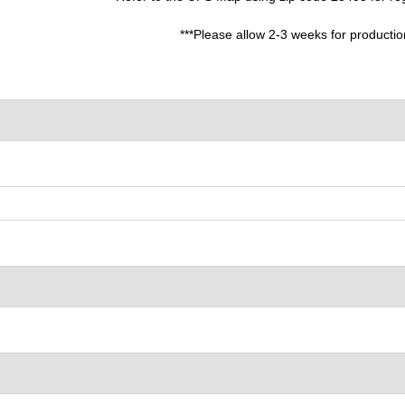
***Please allow 2-3 weeks for productio