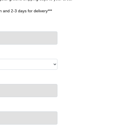
n and 2-3 days for delivery***