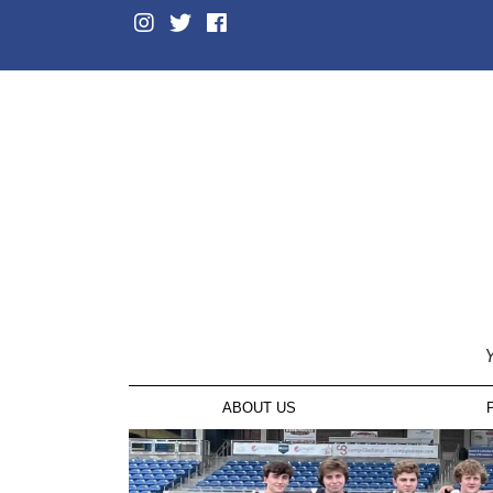
Y
ABOUT US