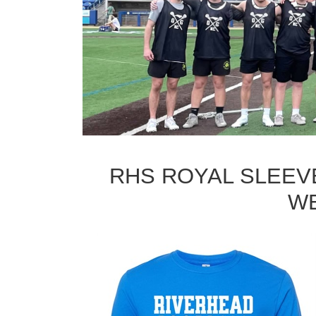
RHS ROYAL SLEEVE
WE