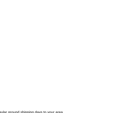
gular ground shipping days to your area.