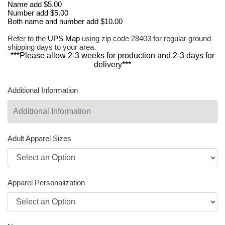
Name add $5.00
Number add $5.00
Both name and number add $10.00
Refer to the
UPS Map
using zip code 28403 for regular ground
shipping days to your area.
***Please allow 2-3 weeks for production and 2-3 days for
delivery***
Additional Information
Adult Apparel Sizes
Apparel Personalization