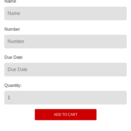
Name
Number
Due Date
Quantity: