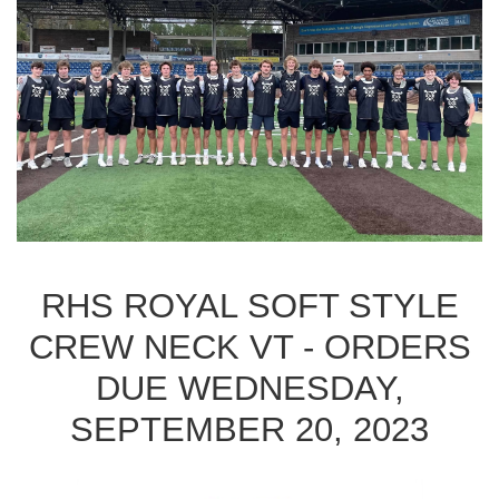
RHS ROYAL SOFT STYLE
CREW NECK VT - ORDERS
DUE WEDNESDAY,
SEPTEMBER 20, 2023