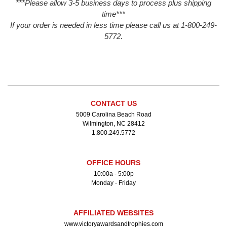
***Please allow 3-5 business days to process plus shipping
time***
If your order is needed in less time please call us at 1-800-249-
5772.
CONTACT US
5009 Carolina Beach Road
Wilmington, NC 28412
1.800.249.5772
OFFICE HOURS
10:00a - 5:00p
Monday - Friday
AFFILIATED WEBSITES
www.victoryawardsandtrophies.com