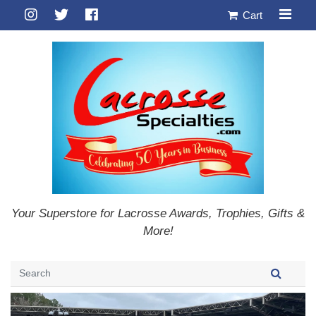
Cart
Your Superstore for Lacrosse Awards, Trophies, Gifts &
More!