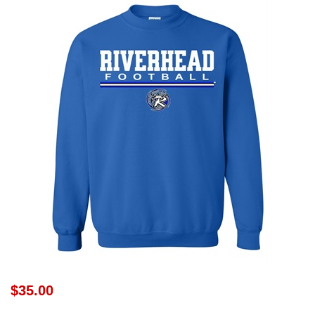
$35.00