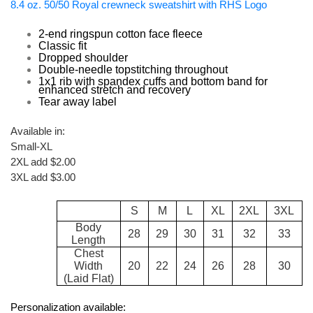
8.4 oz. 50/50 Royal crewneck sweatshirt with RHS Logo
2-end ringspun cotton face fleece
Classic fit
Dropped shoulder
Double-needle topstitching throughout
1x1 rib with spandex cuffs and bottom band for
enhanced stretch and recovery
Tear away label
Available in:
Small-XL
2XL add $2.00
3XL add $3.00
S
M
L
XL
2XL
3XL
Body
28
29
30
31
32
33
Length
Chest
Width
20
22
24
26
28
30
(Laid Flat)
Personalization available: