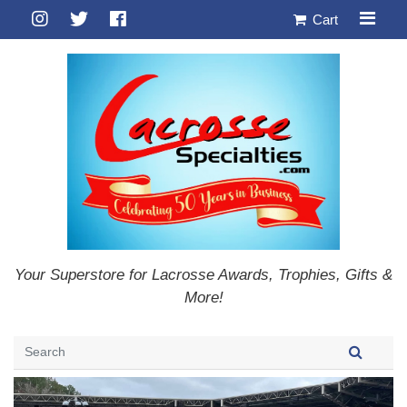
Cart
Your Superstore for Lacrosse Awards, Trophies, Gifts &
More!