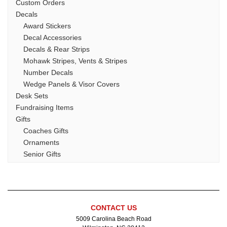
Custom Orders
Decals
Award Stickers
Decal Accessories
Decals & Rear Strips
Mohawk Stripes, Vents & Stripes
Number Decals
Wedge Panels & Visor Covers
Desk Sets
Fundraising Items
Gifts
Coaches Gifts
Ornaments
Senior Gifts
Stock Lacrosse Apparel
Team Mom Gifts
Glass
Acrylic Awards
CONTACT US
Helmet Decal Packages
5009 Carolina Beach Road
Jewelry