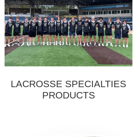
LACROSSE SPECIALTIES
PRODUCTS