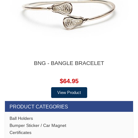
BNG - BANGLE BRACELET
$64.95
View Product
PRODUCT CATEGORIES
Ball Holders
Bumper Sticker / Car Magnet
Certificates